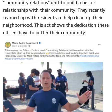
“community relations” unit to build a better
relationship with their community. They recently
teamed up with residents to help clean up their
neighborhood. This act shows the dedication these
officers have to better their community.