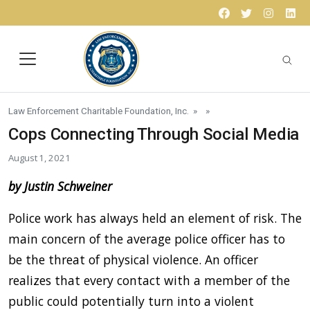
Skip to content
Facebook
Twitter
Instagr
Lin
Law Enforcement Charitable Foundation, Inc.
» »
Cops Connecting Through Social Media
August 1, 2021
by Justin Schweiner
Police work has always held an element of risk. The
main concern of the average police officer has to
be the threat of physical violence. An officer
realizes that every contact with a member of the
public could potentially turn into a violent