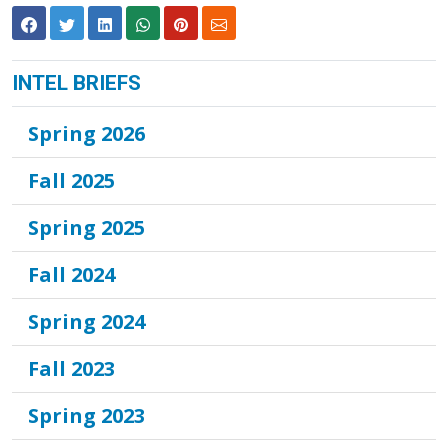
INTEL BRIEFS
Spring 2026
Fall 2025
Spring 2025
Fall 2024
Spring 2024
Fall 2023
Spring 2023