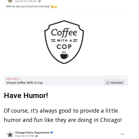
Have Humor!
Of course, it’s always good to provide a little
humor and fun like they are doing in Chicago!