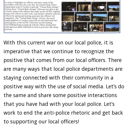
With this current war on our local police, it is
imperative that we continue to recognize the
positive that comes from our local officers. There
are many ways that local police departments are
staying connected with their community in a
positive way with the use of social media. Let’s do
the same and share some positive interactions
that you have had with your local police. Let’s
work to end the anti-police rhetoric and get back
to supporting our local officers!