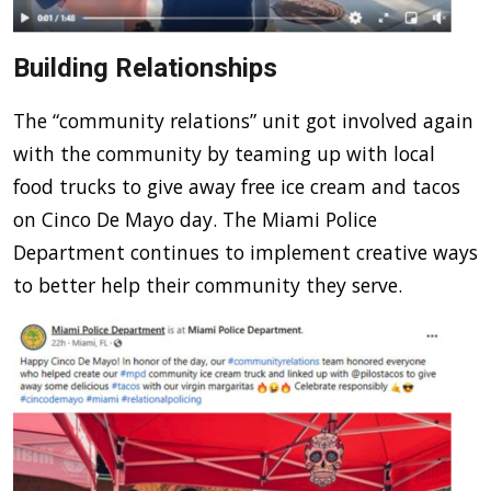
Building Relationships
The “community relations” unit got involved again
with the community by teaming up with local
food trucks to give away free ice cream and tacos
on Cinco De Mayo day. The Miami Police
Department continues to implement creative ways
to better help their community they serve.