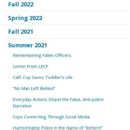
Fall 2022
Spring 2022
Fall 2021
Summer 2021
Remembering Fallen Officers
Letter From LECF
Calif. Cop Saves Toddler’s Life
“No Man Left Behind”
Everyday Actions Dispel the False, Anti-police
Narrative
Cops Connecting Through Social Media
Hamstringing Police in the Name of “Reform”