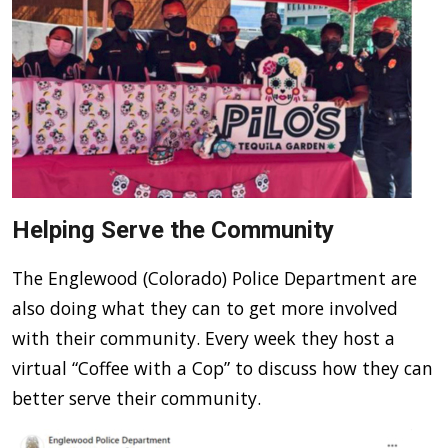
Helping Serve the Community
The Englewood (Colorado) Police Department are
also doing what they can to get more involved
with their community. Every week they host a
virtual “Coffee with a Cop” to discuss how they can
better serve their community.