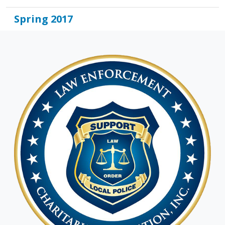
Spring 2017