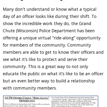
Many don’t understand or know what a typical
day of an officer looks like during their shift. To
show the incredible work they do, the Grand
Chute (Wisconsin) Police Department has been
offering a unique virtual “ride-along” opportunity
for members of the community. Community
members are able to get to know their officers and
see what it’s like to protect and serve their
community. This is a great way to not only
educate the public on what it’s like to be an officer
but an even better way to build a relationship
with community members.