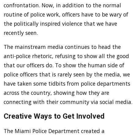
confrontation. Now, in addition to the normal
routine of police work, officers have to be wary of
the politically inspired violence that we have
recently seen.
The mainstream media continues to head the
anti-police rhetoric, refusing to show all the good
that our officers do. To show the human side of
police officers that is rarely seen by the media, we
have taken some tidbits from police departments
across the country, showing how they are
connecting with their community via social media.
Creative Ways to Get Involved
The Miami Police Department created a