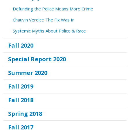
Defunding the Police Means More Crime
Chauvin Verdict: The Fix Was In
Systemic Myths About Police & Race
Fall 2020
Special Report 2020
Summer 2020
Fall 2019
Fall 2018
Spring 2018
Fall 2017