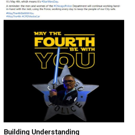
Building Understanding