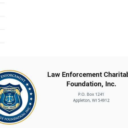
Law Enforcement Charita
Foundation, Inc.
P.O. Box 1241
Appleton, WI 54912
...