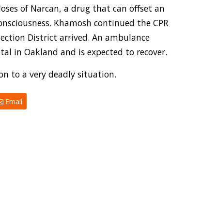
ses of Narcan, a drug that can offset an
 consciousness. Khamosh continued the CPR
ection District arrived. An ambulance
tal in Oakland and is expected to recover.
n to a very deadly situation.
Email