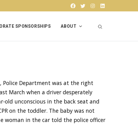
Facebook
Twitter
Instagram
Linkedin
ORATE SPONSORSHIPS
ABOUT
, Police Department was at the right
last March when a driver desperately
-old unconscious in the back seat and
PR on the toddler. The baby was not
he woman in the car told the police officer