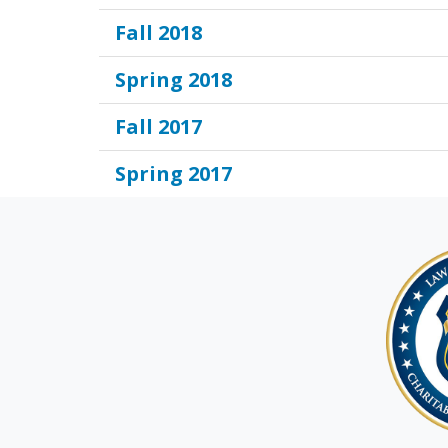
Fall 2018
Spring 2018
Fall 2017
Spring 2017