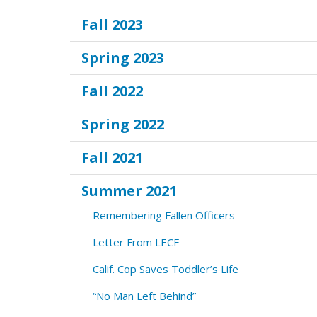
Fall 2023
Spring 2023
Fall 2022
Spring 2022
Fall 2021
Summer 2021
Remembering Fallen Officers
Letter From LECF
Calif. Cop Saves Toddler’s Life
“No Man Left Behind”