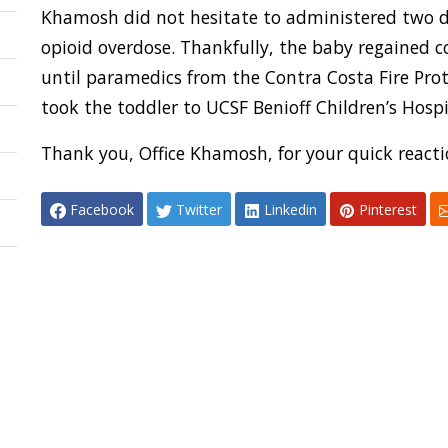
Khamosh did not hesitate to administered two do
opioid overdose. Thankfully, the baby regained
until paramedics from the Contra Costa Fire Prot
took the toddler to UCSF Benioff Children’s Hospi
Thank you, Office Khamosh, for your quick reactio
Facebook
Twitter
Linkedin
Pinterest