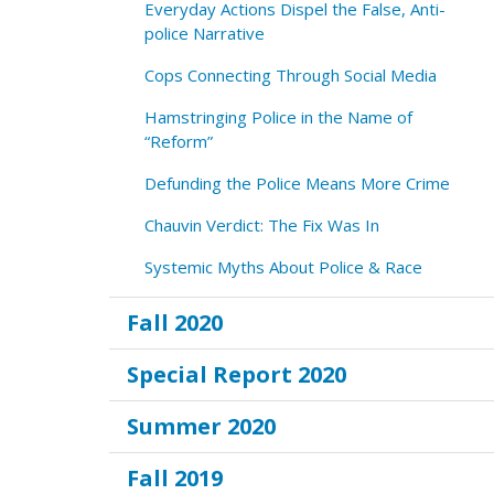
Everyday Actions Dispel the False, Anti-
police Narrative
Cops Connecting Through Social Media
Hamstringing Police in the Name of
“Reform”
Defunding the Police Means More Crime
Chauvin Verdict: The Fix Was In
Systemic Myths About Police & Race
Fall 2020
Special Report 2020
Summer 2020
Fall 2019