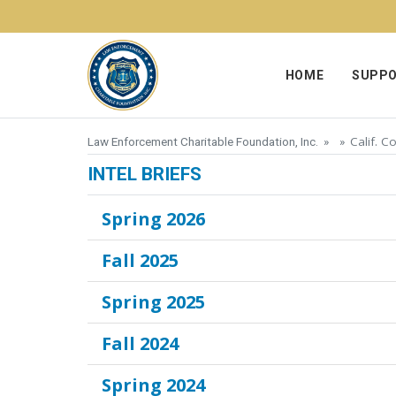
Skip to content
HOME
SUPPO
Calif. C
Law Enforcement Charitable Foundation, Inc.
» »
INTEL BRIEFS
Spring 2026
Fall 2025
Spring 2025
Fall 2024
Spring 2024