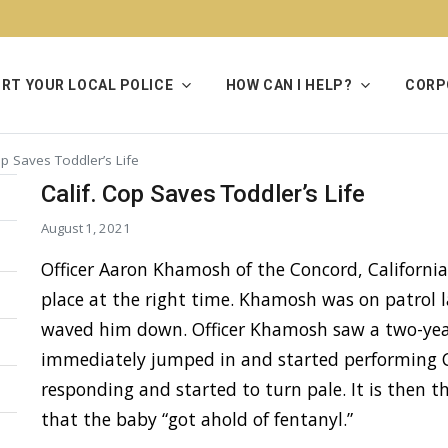
RT YOUR LOCAL POLICE
HOW CAN I HELP?
CORP
op Saves Toddler’s Life
Calif. Cop Saves Toddler’s Life
August 1, 2021
Officer Aaron Khamosh of the Concord, California
place at the right time. Khamosh was on patrol 
waved him down. Officer Khamosh saw a two-year
immediately jumped in and started performing C
responding and started to turn pale. It is then t
that the baby “got ahold of fentanyl.”