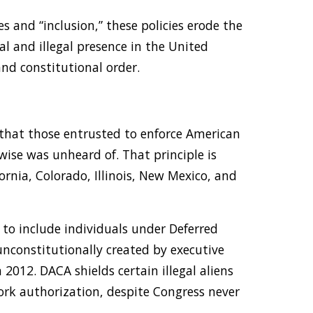
s and “inclusion,” these policies erode the
al and illegal presence in the United
and constitutional order.
 that those entrusted to enforce American
wise was unheard of. That principle is
ornia, Colorado, Illinois, New Mexico, and
y to include individuals under Deferred
unconstitutionally created by executive
012. DACA shields certain illegal aliens
k authorization, despite Congress never