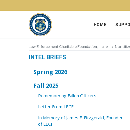
Skip to content
HOME
SUPPO
Nonciti
Law Enforcement Charitable Foundation, Inc.
» »
INTEL BRIEFS
Spring 2026
Fall 2025
Remembering Fallen Officers
Letter From LECF
In Memory of James F. Fitzgerald, Founder
of LECF