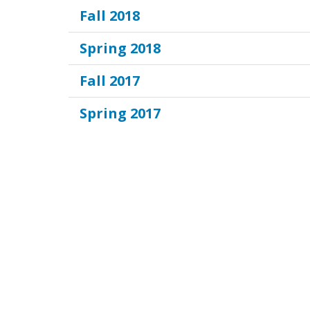
Fall 2018
Spring 2018
Fall 2017
Spring 2017