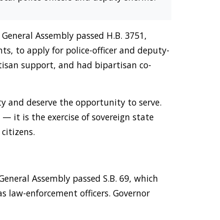
te General Assembly passed H.B. 3751,
ts, to apply for police-officer and deputy-
tisan support, and had bipartisan co-
ty and deserve the opportunity to serve.
 — it is the exercise of sovereign state
citizens.
 General Assembly passed S.B. 69, which
s law-enforcement officers. Governor