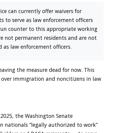
ce can currently offer waivers for
 to serve as law enforcement officers
 run counter to this appropriate working
are not permanent residents and are not
ed as law enforcement officers.
 leaving the measure dead for now. This
de over immigration and noncitizens in law
y 2025, the Washington Senate
n nationals “legally authorized to work”