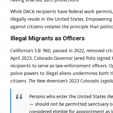
While DACA recipients have federal work permits
illegally reside in the United States. Empowering 
against citizens violates the principle that polit
Illegal Migrants as Officers
California’s S.B. 960, passed in 2022, removed citi
April 2023, Colorado Governor Jared Polis signed
recipients to serve as law-enforcement officers.
police powers to illegal aliens undermines both
citizens.
The New American’s
2023 Colorado
Legisl
Persons who enter the United States ille
— should not be permitted sanctuary or 
considered eligible for appointment as lo