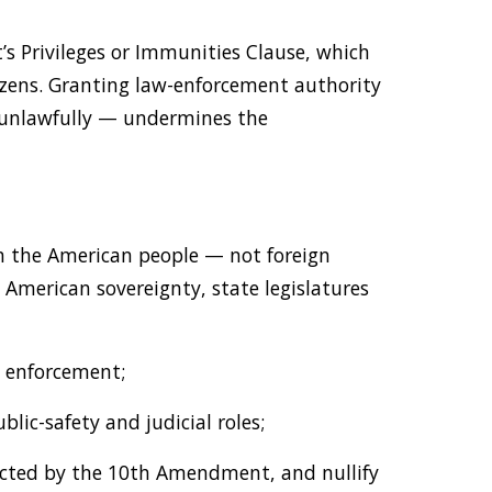
 Privileges or Immunities Clause, which
izens. Granting law-enforcement authority
y unlawfully — undermines the
in the American people — not foreign
e American sovereignty, state legislatures
w enforcement;
blic-safety and judicial roles;
otected by the 10th Amendment, and nullify