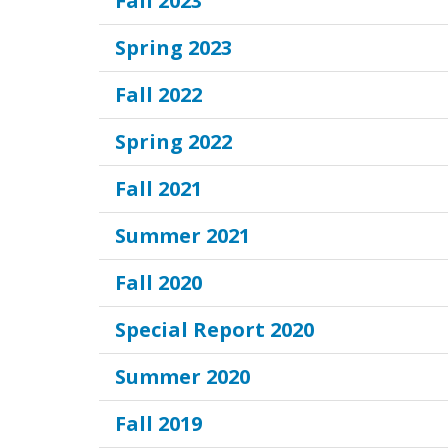
Fall 2023
Spring 2023
Fall 2022
Spring 2022
Fall 2021
Summer 2021
Fall 2020
Special Report 2020
Summer 2020
Fall 2019