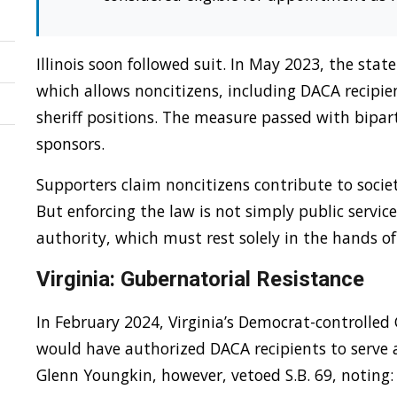
Illinois soon followed suit. In May 2023, the sta
which allows noncitizens, including DACA recipien
sheriff positions. The measure passed with bipar
sponsors.
Supporters claim noncitizens contribute to socie
But enforcing the law is not simply public service
authority, which must rest solely in the hands of 
Virginia: Gubernatorial Resistance
In February 2024, Virginia’s Democrat-controlled
would have authorized DACA recipients to serve a
Glenn Youngkin, however, vetoed S.B. 69, noting: