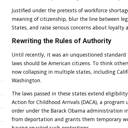
Justified under the pretexts of workforce shortage
meaning of citizenship, blur the line between leg
States, and raise serious concerns about loyalty 
Rewriting the Rules of Authority
Until recently, it was an unquestioned standard
laws should be American citizens. To think other
now collapsing in multiple states, including Calif
Washington.
The laws passed in these states extend eligibilit
Action for Childhood Arrivals (DACA), a program 
order under the Barack Obama administration in 2
from deportation and grants them temporary wor
having enacted such protections.