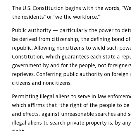
The U.S. Constitution begins with the words, “We
the residents” or “we the workforce.”
Public authority — particularly the power to det
be derived from citizenship, the defining bond of 
republic. Allowing noncitizens to wield such power
Constitution, which guarantees each state a re
government by and for the people, not foreigne
reprieves. Conferring public authority on foreign
citizens and noncitizens.
Permitting illegal aliens to serve in law enforc
which affirms that “the right of the people to be 
and effects, against unreasonable searches and se
illegal aliens to search private property is, by a