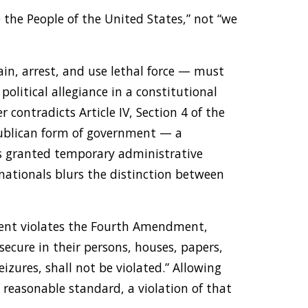
 the People of the United States,” not “we
ain, arrest, and use lethal force — must
political allegiance in a constitutional
 contradicts Article IV, Section 4 of the
publican form of government — a
rs granted temporary administrative
 nationals blurs the distinction between
ement violates the Fourth Amendment,
secure in their persons, houses, papers,
izures, shall not be violated.” Allowing
ny reasonable standard, a violation of that