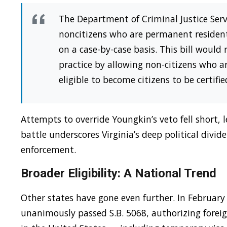
The Department of Criminal Justice Servi
noncitizens who are permanent residents
on a case-by-case basis. This bill would
practice by allowing non-citizens who 
eligible to become citizens to be certifi
Attempts to override Youngkin’s veto fell short,
battle underscores Virginia’s deep political divi
enforcement.
Broader Eligibility: A National Trend
Other states have gone even further. In Februar
unanimously passed S.B. 5068, authorizing foreig