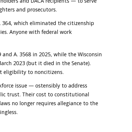
 holders and DACA recipients — to serve
ighters and prosecutors.
 364, which eliminated the citizenship
ties. Anyone with federal work
9 and A. 3568 in 2025, while the Wisconsin
rch 2023 (but it died in the Senate).
eligibility to noncitizens.
kforce issue — ostensibly to address
ic trust. Their cost to constitutional
laws no longer requires allegiance to the
ingless.