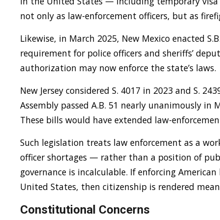
in the United States — including temporary visa
not only as law-enforcement officers, but as firef
Likewise, in March 2025, New Mexico enacted S.B.
requirement for police officers and sheriffs’ depu
authorization may now enforce the state’s laws.
New Jersey considered S. 4017 in 2023 and S. 243
Assembly passed A.B. 51 nearly unanimously in Ma
These bills would have extended law-enforcement 
Such legislation treats law enforcement as a wor
officer shortages — rather than a position of publ
governance is incalculable. If enforcing American 
United States, then citizenship is rendered mean
Constitutional Concerns