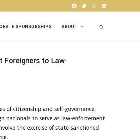
Facebook
Twitter
Instagram
Linkedin
ORATE SPONSORSHIPS
ABOUT
t Foreigners to Law-
s of citizenship and self-governance,
gn nationals to serve as law-enforcement
involve the exercise of state-sanctioned
rce.