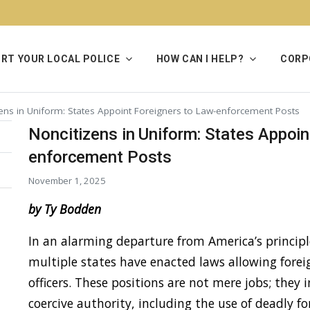
RT YOUR LOCAL POLICE
HOW CAN I HELP?
CORP
zens in Uniform: States Appoint Foreigners to Law-enforcement Posts
Noncitizens in Uniform: States Appoin
enforcement Posts
November 1, 2025
by Ty Bodden
In an alarming departure from America’s principle
multiple states have enacted laws allowing forei
officers. These positions are not mere jobs; they 
coercive authority, including the use of deadly fo