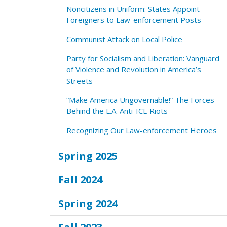
Noncitizens in Uniform: States Appoint
Foreigners to Law-enforcement Posts
Communist Attack on Local Police
Party for Socialism and Liberation: Vanguard
of Violence and Revolution in America’s
Streets
“Make America Ungovernable!” The Forces
Behind the L.A. Anti-ICE Riots
Recognizing Our Law-enforcement Heroes
Spring 2025
Fall 2024
Spring 2024