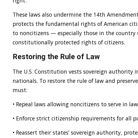
right.
These laws also undermine the 14th Amendment’s
protects the fundamental rights of American cit
to noncitizens — especially those in the countr
constitutionally protected rights of citizens.
Restoring the Rule of Law
The U.S. Constitution vests sovereign authority 
nationals. To restore the rule of law and preserv
must:
• Repeal laws allowing noncitizens to serve in la
• Enforce strict citizenship requirements for all pu
• Reassert their states’ sovereign authority, pr