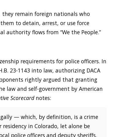
, they remain foreign nationals who
them to detain, arrest, or use force
ical authority flows from “We the People.”
zenship requirements for police officers. In
 H.B. 23-1143 into law, authorizing DACA
 Opponents rightly argued that granting
 the law and self-government by American
ative Scorecard
notes:
gally — which, by definition, is a crime
residency in Colorado, let alone be
cal police officers and deputy sheriffs.