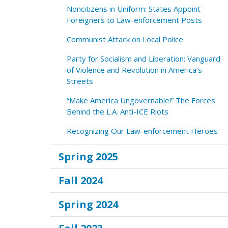
Noncitizens in Uniform: States Appoint
Foreigners to Law-enforcement Posts
Communist Attack on Local Police
Party for Socialism and Liberation: Vanguard
of Violence and Revolution in America’s
Streets
“Make America Ungovernable!” The Forces
Behind the L.A. Anti-ICE Riots
Recognizing Our Law-enforcement Heroes
Spring 2025
Fall 2024
Spring 2024