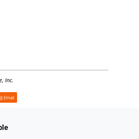
, Inc.
Email
ble