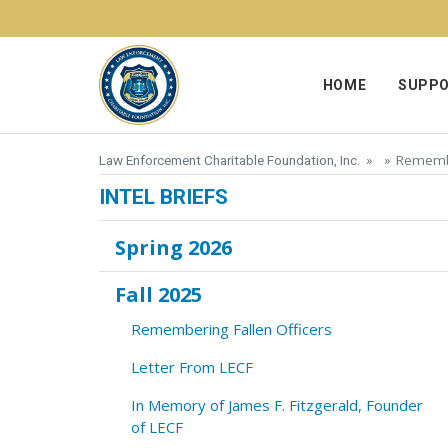
Skip to content
HOME
SUPPO
Remembe
Law Enforcement Charitable Foundation, Inc.
» »
INTEL BRIEFS
Spring 2026
Fall 2025
Remembering Fallen Officers
Letter From LECF
In Memory of James F. Fitzgerald, Founder
of LECF