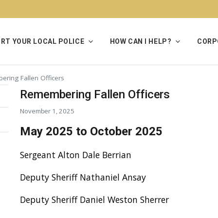
RT YOUR LOCAL POLICE
HOW CAN I HELP?
CORP
ring Fallen Officers
Remembering Fallen Officers
November 1, 2025
May 2025 to October 2025
Sergeant Alton Dale Berrian
Deputy Sheriff Nathaniel Ansay
Deputy Sheriff Daniel Weston Sherrer