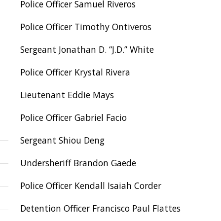
Police Officer Samuel Riveros
Police Officer Timothy Ontiveros
Sergeant Jonathan D. “J.D.” White
Police Officer Krystal Rivera
Lieutenant Eddie Mays
Police Officer Gabriel Facio
Sergeant Shiou Deng
Undersheriff Brandon Gaede
Police Officer Kendall Isaiah Corder
Detention Officer Francisco Paul Flattes