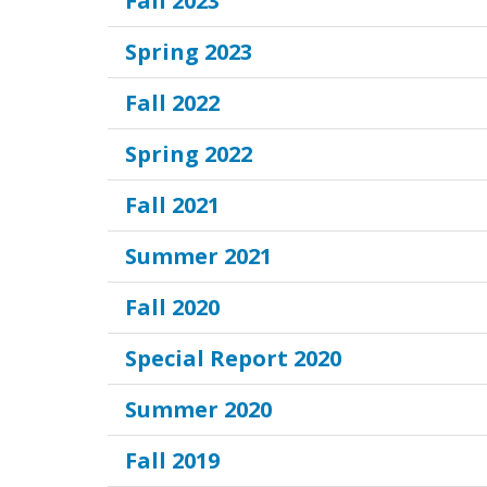
Fall 2023
Spring 2023
Fall 2022
Spring 2022
Fall 2021
Summer 2021
Fall 2020
Special Report 2020
Summer 2020
Fall 2019