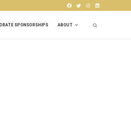
Facebook
Twitter
Instagram
Linkedin
ORATE SPONSORSHIPS
ABOUT