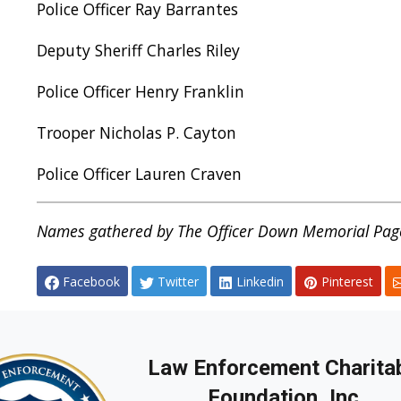
Police Officer Ray Barrantes
Deputy Sheriff Charles Riley
Police Officer Henry Franklin
Trooper Nicholas P. Cayton
Police Officer Lauren Craven
Names gathered by The Officer Down Memorial Page
Facebook
Twitter
Linkedin
Pinterest
Law Enforcement Charita
Foundation, Inc.