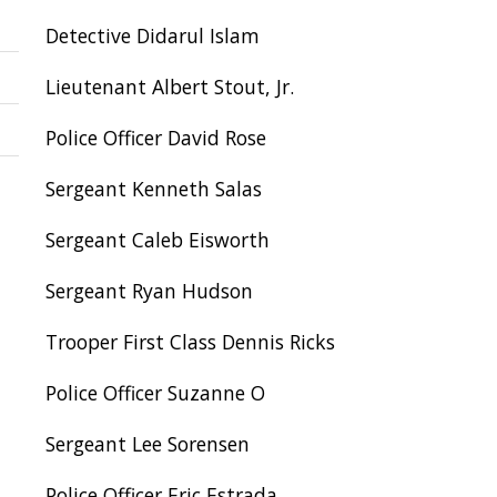
Detective Didarul Islam
Lieutenant Albert Stout, Jr.
Police Officer David Rose
Sergeant Kenneth Salas
Sergeant Caleb Eisworth
Sergeant Ryan Hudson
Trooper First Class Dennis Ricks
Police Officer Suzanne O
Sergeant Lee Sorensen
Police Officer Eric Estrada