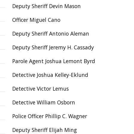
Deputy Sheriff Devin Mason
Officer Miguel Cano
Deputy Sheriff Antonio Aleman
Deputy Sheriff Jeremy H. Cassady
Parole Agent Joshua Lemont Byrd
Detective Joshua Kelley-Eklund
Detective Victor Lemus
Detective William Osborn
Police Officer Phillip C. Wagner
Deputy Sheriff Elijah Ming