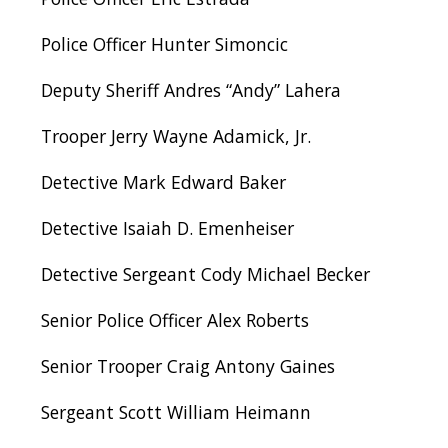
Police Officer Hunter Simoncic
Deputy Sheriff Andres “Andy” Lahera
Trooper Jerry Wayne Adamick, Jr.
Detective Mark Edward Baker
Detective Isaiah D. Emenheiser
Detective Sergeant Cody Michael Becker
Senior Police Officer Alex Roberts
Senior Trooper Craig Antony Gaines
Sergeant Scott William Heimann