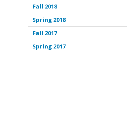
Fall 2018
Spring 2018
Fall 2017
Spring 2017