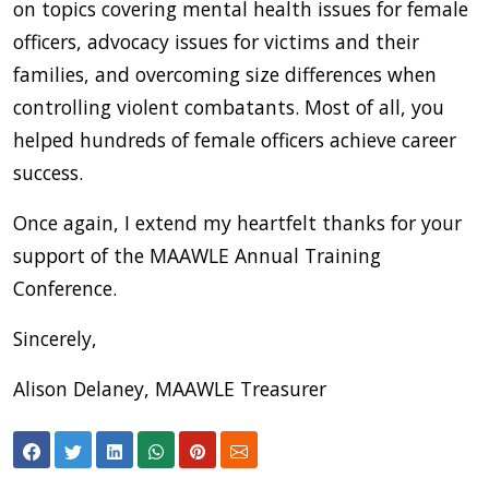
on topics covering mental health issues for female
officers, advocacy issues for victims and their
families, and overcoming size differences when
controlling violent combatants. Most of all, you
helped hundreds of female officers achieve career
success.
Once again, I extend my heartfelt thanks for your
support of the MAAWLE Annual Training
Conference.
Sincerely,
Alison Delaney, MAAWLE Treasurer