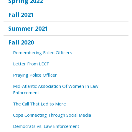
Spring 2022
Fall 2021
Summer 2021
Fall 2020
Remembering Fallen Officers
Letter From LECF
Praying Police Officer
Mid-Atlantic Association Of Women In Law
Enforcement
The Call That Led to More
Cops Connecting Through Social Media
Democrats vs. Law Enforcement