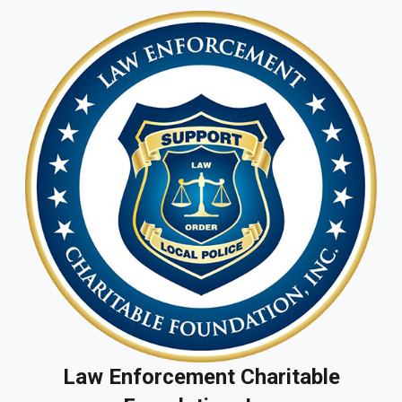
Law Enforcement Charitable