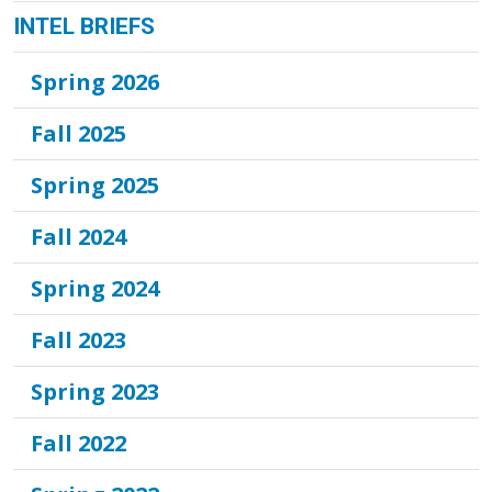
INTEL BRIEFS
Spring 2026
Fall 2025
Spring 2025
Fall 2024
Spring 2024
Fall 2023
Spring 2023
Fall 2022