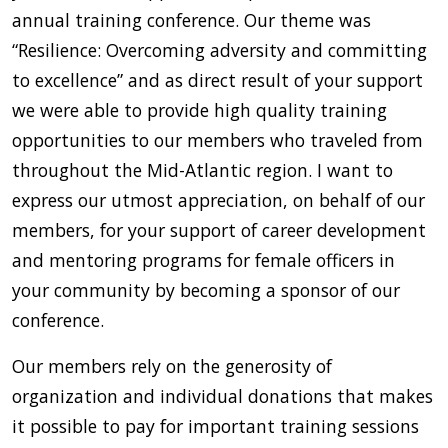
annual training conference. Our theme was
“Resilience: Overcoming adversity and committing
to excellence” and as direct result of your support
we were able to provide high quality training
opportunities to our members who traveled from
throughout the Mid-Atlantic region. I want to
express our utmost appreciation, on behalf of our
members, for your support of career development
and mentoring programs for female officers in
your community by becoming a sponsor of our
conference.
Our members rely on the generosity of
organization and individual donations that makes
it possible to pay for important training sessions