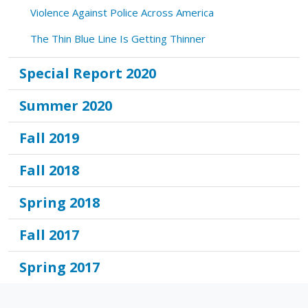
Violence Against Police Across America
The Thin Blue Line Is Getting Thinner
Special Report 2020
Summer 2020
Fall 2019
Fall 2018
Spring 2018
Fall 2017
Spring 2017