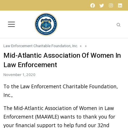
Skip to content
Facebook
Twitter
Instagr
Lin
Law Enforcement Charitable Foundation, Inc.
» »
Mid-Atlantic Association Of Women In
Law Enforcement
November 1, 2020
To the Law Enforcement Charitable Foundation,
Inc.,
The Mid-Atlantic Association of Women in Law
Enforcement (MAAWLE) wants to thank you for
your financial support to help fund our 32nd