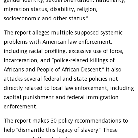
migration status, disability, religion,
socioeconomic and other status.”
The report alleges multiple supposed systemic
problems with American law enforcement,
including racial profiling, excessive use of force,
incarceration, and “police-related killings of
Africans and People of African Descent.” It also
attacks several federal and state policies not
directly related to local law enforcement, including
capital punishment and federal immigration
enforcement.
The report makes 30 policy recommendations to
help “dismantle this legacy of slavery.” These