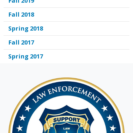
Fall 2019
Fall 2018
Spring 2018
Fall 2017
Spring 2017