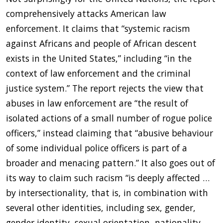
comprehensively attacks American law
enforcement. It claims that “systemic racism
against Africans and people of African descent
exists in the United States,” including “in the
context of law enforcement and the criminal
justice system.” The report rejects the view that
abuses in law enforcement are “the result of
isolated actions of a small number of rogue police
officers,” instead claiming that “abusive behaviour
of some individual police officers is part of a
broader and menacing pattern.” It also goes out of
its way to claim such racism “is deeply affected …
by intersectionality, that is, in combination with
several other identities, including sex, gender,
gender identity, sexual orientation, nationality,