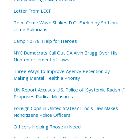
Letter From LECF
Teen Crime Wave Shakes D.C., Fueled by Soft-on-
crime Politicians
Camp 10-78: Help for Heroes
NYC Democrats Call Out DA Alvin Bragg Over His
Non-enforcement of Laws
Three Ways to Improve Agency Retention by
Making Mental Health a Priority
UN Report Accuses U.S. Police of “Systemic Racism,”
Proposes Radical Measures
Foreign Cops in United States? Illinois Law Makes
Noncitizens Police Officers
Officers Helping Those in Need