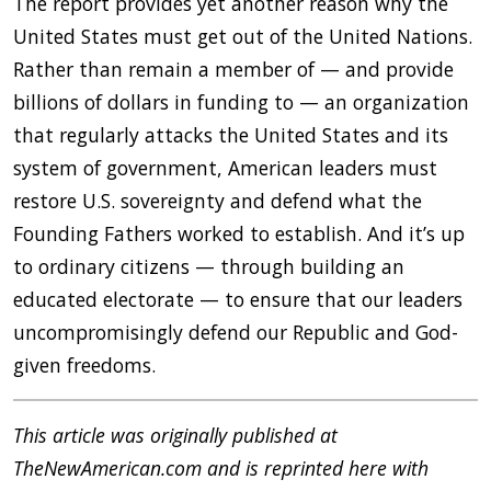
The report provides yet another reason why the
United States must get out of the United Nations.
Rather than remain a member of — and provide
billions of dollars in funding to — an organization
that regularly attacks the United States and its
system of government, American leaders must
restore U.S. sovereignty and defend what the
Founding Fathers worked to establish. And it’s up
to ordinary citizens — through building an
educated electorate — to ensure that our leaders
uncompromisingly defend our Republic and God-
given freedoms.
This article was originally published at
TheNewAmerican.com and is reprinted here with