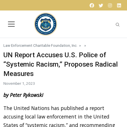
Skip to content
Facebook
Twitter
Instagr
Lin
Law Enforcement Charitable Foundation, Inc.
» »
UN Report Accuses U.S. Police of
“Systemic Racism,” Proposes Radical
Measures
November 1, 2023
by Peter Rykowski
The United Nations has published a report
accusing local law enforcement in the United
States of “systemic racism,” and recommending