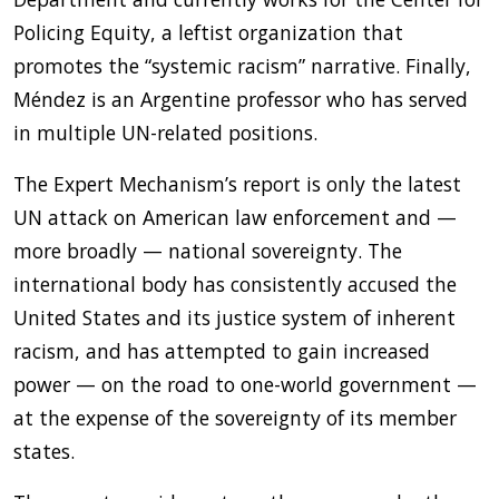
Policing Equity, a leftist organization that
promotes the “systemic racism” narrative. Finally,
Méndez is an Argentine professor who has served
in multiple UN-related positions.
The Expert Mechanism’s report is only the latest
UN attack on American law enforcement and —
more broadly — national sovereignty. The
international body has consistently accused the
United States and its justice system of inherent
racism, and has attempted to gain increased
power — on the road to one-world government —
at the expense of the sovereignty of its member
states.