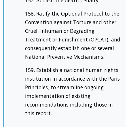
152. Abolish the death penalty.
158. Ratify the Optional Protocol to the
Convention against Torture and other
Cruel, Inhuman or Degrading
Treatment or Punishment (OPCAT), and
consequently establish one or several
National Preventive Mechanisms.
159. Establish a national human rights
institution in accordance with the Paris
Principles, to streamline ongoing
implementation of existing
recommendations including those in
this report.