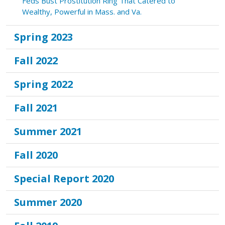
Feds Bust Prostitution Ring That Catered to
Wealthy, Powerful in Mass. and Va.
Spring 2023
Fall 2022
Spring 2022
Fall 2021
Summer 2021
Fall 2020
Special Report 2020
Summer 2020