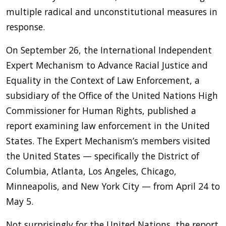
multiple radical and unconstitutional measures in
response.
On September 26, the International Independent
Expert Mechanism to Advance Racial Justice and
Equality in the Context of Law Enforcement, a
subsidiary of the Office of the United Nations High
Commissioner for Human Rights, published a
report examining law enforcement in the United
States. The Expert Mechanism’s members visited
the United States — specifically the District of
Columbia, Atlanta, Los Angeles, Chicago,
Minneapolis, and New York City — from April 24 to
May 5.
Not surprisingly for the United Nations, the report