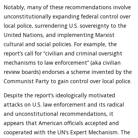
Notably, many of these recommendations involve
unconstitutionally expanding federal control over
local police, surrendering U.S. sovereignty to the
United Nations, and implementing Marxist
cultural and social policies. For example, the
report’s call for “civilian and criminal oversight
mechanisms to law enforcement” (aka civilian
review boards) endorses a scheme invented by the
Communist Party to gain control over local police.
Despite the report’s ideologically motivated
attacks on U.S. law enforcement and its radical
and unconstitutional recommendations, it
appears that American officials accepted and
cooperated with the UN’s Expert Mechanism. The