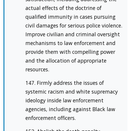
actual effects of the doctrine of
qualified immunity in cases pursuing
civil damages for serious police violence.
Improve civilian and criminal oversight
mechanisms to law enforcement and
provide them with compelling power
and the allocation of appropriate
resources.
147. Firmly address the issues of
systemic racism and white supremacy
ideology inside law enforcement
agencies, including against Black law
enforcement officers.