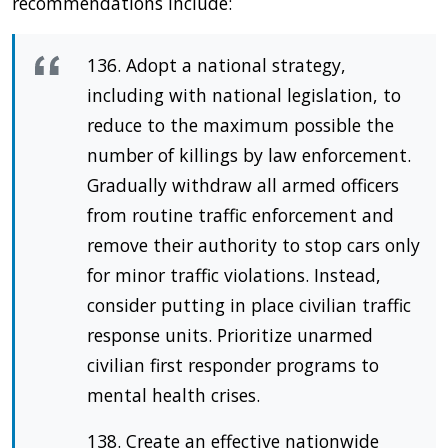
recommendations include:
136. Adopt a national strategy,
including with national legislation, to
reduce to the maximum possible the
number of killings by law enforcement.
Gradually withdraw all armed officers
from routine traffic enforcement and
remove their authority to stop cars only
for minor traffic violations. Instead,
consider putting in place civilian traffic
response units. Prioritize unarmed
civilian first responder programs to
mental health crises.
138. Create an effective nationwide