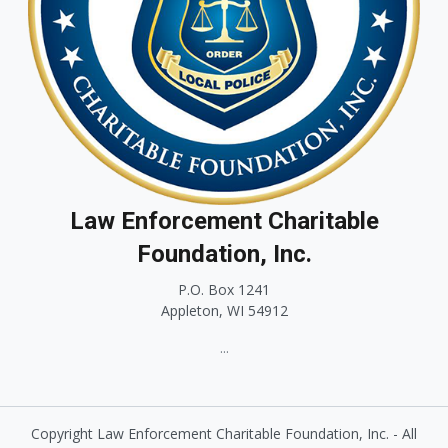
Law Enforcement Charitable
Foundation, Inc.
P.O. Box 1241
Appleton, WI 54912
...
Copyright Law Enforcement Charitable Foundation, Inc. - All