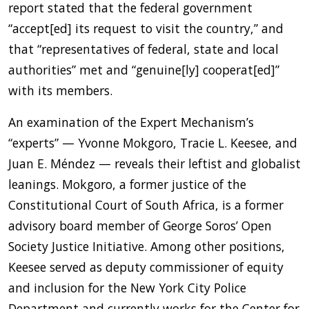
report stated that the federal government
“accept[ed] its request to visit the country,” and
that “representatives of federal, state and local
authorities” met and “genuine[ly] cooperat[ed]”
with its members.
An examination of the Expert Mechanism’s
“experts” — Yvonne Mokgoro, Tracie L. Keesee, and
Juan E. Méndez — reveals their leftist and globalist
leanings. Mokgoro, a former justice of the
Constitutional Court of South Africa, is a former
advisory board member of George Soros’ Open
Society Justice Initiative. Among other positions,
Keesee served as deputy commissioner of equity
and inclusion for the New York City Police
Department and currently works for the Center for