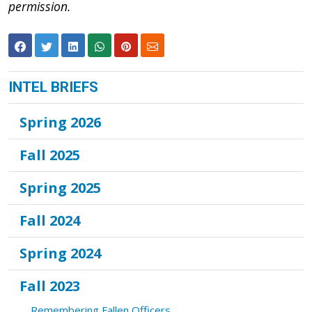
permission.
INTEL BRIEFS
Spring 2026
Fall 2025
Spring 2025
Fall 2024
Spring 2024
Fall 2023
Remembering Fallen Officers