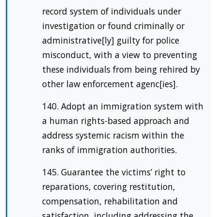
record system of individuals under
investigation or found criminally or
administrative[ly] guilty for police
misconduct, with a view to preventing
these individuals from being rehired by
other law enforcement agenc[ies].
140. Adopt an immigration system with
a human rights-based approach and
address systemic racism within the
ranks of immigration authorities.
145. Guarantee the victims’ right to
reparations, covering restitution,
compensation, rehabilitation and
satisfaction, including addressing the