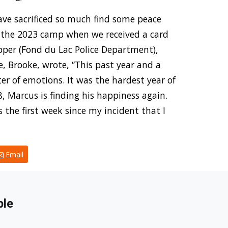
have sacrificed so much find some peace
 the 2023 camp when we received a card
apper (Fond du Lac Police Department),
e, Brooke, wrote, “This past year and a
ter of emotions. It was the hardest year of
, Marcus is finding his happiness again.
he first week since my incident that I
Email
ble