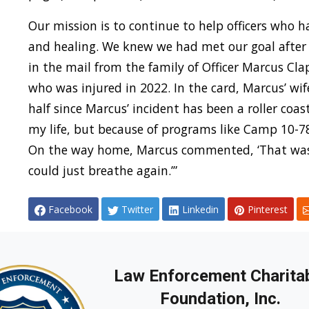
Our mission is to continue to help officers who 
and healing. We knew we had met our goal after
in the mail from the family of Officer Marcus Cl
who was injured in 2022. In the card, Marcus’ wif
half since Marcus’ incident has been a roller coas
my life, but because of programs like Camp 10-78
On the way home, Marcus commented, ‘That was t
could just breathe again.’”
Facebook
Twitter
Linkedin
Pinterest
Law Enforcement Charita
Foundation, Inc.