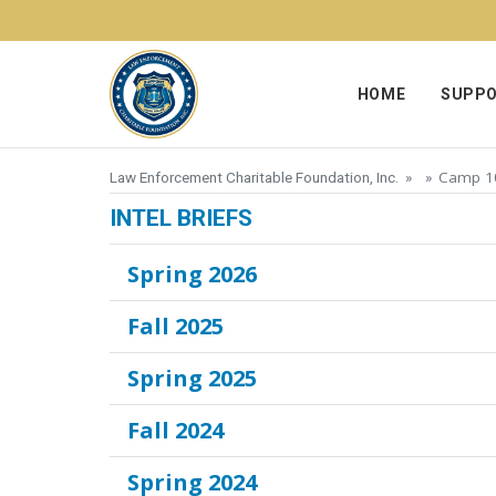
Skip to content
HOME
SUPPO
Camp 10
Law Enforcement Charitable Foundation, Inc.
» »
INTEL BRIEFS
Spring 2026
Fall 2025
Spring 2025
Fall 2024
Spring 2024