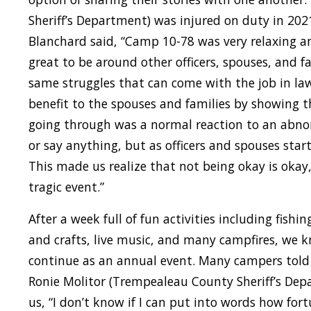
Sheriff’s Department) was injured on duty in 202
Blanchard said, “Camp 10-78 was very relaxing a
great to be around other officers, spouses, and 
same struggles that can come with the job in law 
benefit to the spouses and families by showing t
going through was a normal reaction to an abno
or say anything, but as officers and spouses star
This made us realize that not being okay is okay
tragic event.”
After a week full of fun activities including fishi
and crafts, live music, and many campfires, we
continue as an annual event. Many campers told
Ronie Molitor (Trempealeau County Sheriff’s Dep
us, “I don’t know if I can put into words how fo