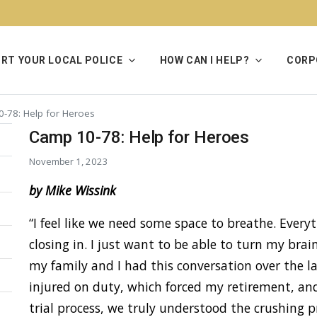
RT YOUR LOCAL POLICE
HOW CAN I HELP?
CORP
-78: Help for Heroes
Camp 10-78: Help for Heroes
November 1, 2023
by Mike Wissink
“I feel like we need some space to breathe. Everyth
closing in. I just want to be able to turn my brai
my family and I had this conversation over the la
injured on duty, which forced my retirement, an
trial process, we truly understood the crushing 