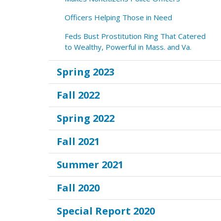
Officers Helping Those in Need
Feds Bust Prostitution Ring That Catered
to Wealthy, Powerful in Mass. and Va.
Spring 2023
Fall 2022
Spring 2022
Fall 2021
Summer 2021
Fall 2020
Special Report 2020