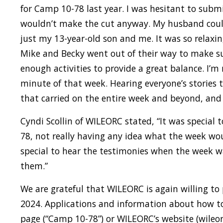
for Camp 10-78 last year. I was hesitant to submi
wouldn’t make the cut anyway. My husband couldn
just my 13-year-old son and me. It was so rela
Mike and Becky went out of their way to make su
enough activities to provide a great balance. I’m 
minute of that week. Hearing everyone’s stories t
that carried on the entire week and beyond, and 
Cyndi Scollin of WILEORC stated, “It was special t
78, not really having any idea what the week wo
special to hear the testimonies when the week 
them.”
We are grateful that WILEORC is again willing to
2024. Applications and information about how t
page (“Camp 10-78”) or WILEORC’s website (wileorc