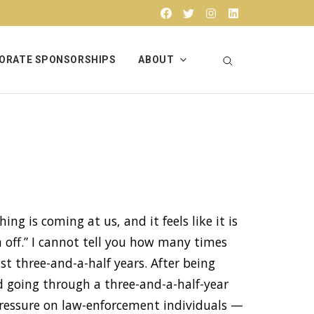
Facebook
Twitter
Instagram
Linkedin
ORATE SPONSORSHIPS
ABOUT
ing is coming at us, and it feels like it is
n off.” I cannot tell you how many times
st three-and-a-half years. After being
d going through a three-and-a-half-year
pressure on law-enforcement individuals —