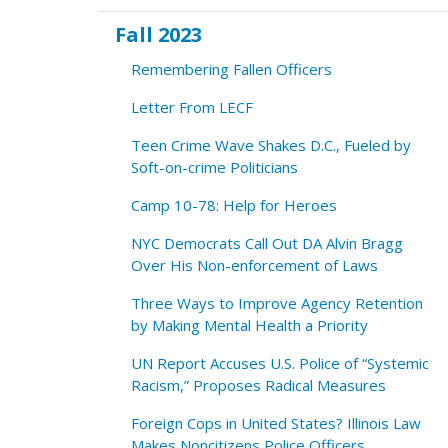
Fall 2023
Remembering Fallen Officers
Letter From LECF
Teen Crime Wave Shakes D.C., Fueled by
Soft-on-crime Politicians
Camp 10-78: Help for Heroes
NYC Democrats Call Out DA Alvin Bragg
Over His Non-enforcement of Laws
Three Ways to Improve Agency Retention
by Making Mental Health a Priority
UN Report Accuses U.S. Police of “Systemic
Racism,” Proposes Radical Measures
Foreign Cops in United States? Illinois Law
Makes Noncitizens Police Officers