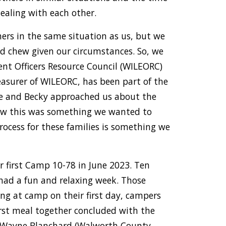
ealing with each other.
rs in the same situation as us, but we
ld chew given our circumstances. So, we
nt Officers Resource Council (WILEORC)
reasurer of WILEORC, has been part of the
ke and Becky approached us about the
ew this was something we wanted to
rocess for these families is something we
r first Camp 10-78 in June 2023. Ten
 had a fun and relaxing week. Those
ing at camp on their first day, campers
rst meal together concluded with the
r. Wayne Blanchard (Walworth County