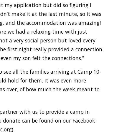
t my application but did so figuring I
’t make it at the last minute, so it was
xing, and the accommodation was amazing!
re we had a relaxing time with just
not a very social person but loved every
he first night really provided a connection
even my son felt the connections.”
o see all the families arriving at Camp 10-
uld hold for them. It was even more
was over, of how much the week meant to
 partner with us to provide a camp in
o donate can be found on our Facebook
.org).