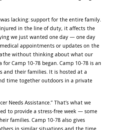
as lacking: support for the entire family.
injured in the line of duty, it affects the
aying we just wanted one day — one day
 medical appointments or updates on the
eathe without thinking about what our
idea for Camp 10-78 began. Camp 10-78 is an
s and their families. It is hosted at a
end time together outdoors in a private
ficer Needs Assistance.” That’s what we
ed to provide a stress-free week — some
heir families. Camp 10-78 also gives
others in similar situations and the time