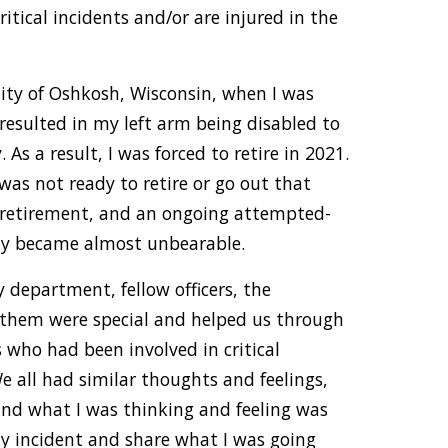
itical incidents and/or are injured in the
 City of Oshkosh, Wisconsin, when I was
 resulted in my left arm being disabled to
 As a result, I was forced to retire in 2021.
I was not ready to retire or go out that
g retirement, and an ongoing attempted-
ily became almost unbearable.
 department, fellow officers, the
 them were special and helped us through
s who had been involved in critical
We all had similar thoughts and feelings,
and what I was thinking and feeling was
my incident and share what I was going