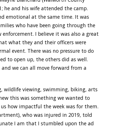
1; he and his wife attended the camp.
nd emotional at the same time. It was
families who have been going through the
enforcement. I believe it was also a great
hat what they and their officers were
rmal event. There was no pressure to do
ted to open up, the others did as well.
, and we can all move forward from a
ng, wildlife viewing, swimming, biking, arts
 knew this was something we wanted to
 us how impactful the week was for them.
artment), who was injured in 2019, told
rtunate I am that I stumbled upon the ad