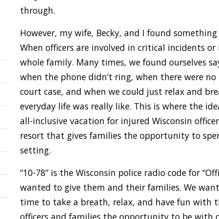
through.
However, my wife, Becky, and I found something w
When officers are involved in critical incidents or 
whole family. Many times, we found ourselves s
when the phone didn’t ring, when there were no
court case, and when we could just relax and br
everyday life was really like. This is where the 
all-inclusive vacation for injured Wisconsin officer
resort that gives families the opportunity to sp
setting.
“10-78” is the Wisconsin police radio code for “Of
wanted to give them and their families. We want
time to take a breath, relax, and have fun with t
officers and families the opportunity to be with 