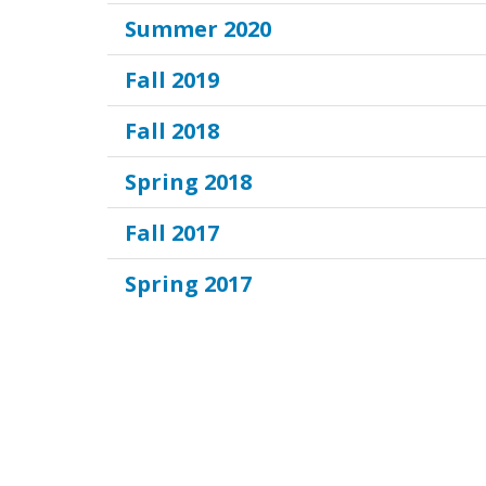
Summer 2020
Fall 2019
Fall 2018
Spring 2018
Fall 2017
Spring 2017