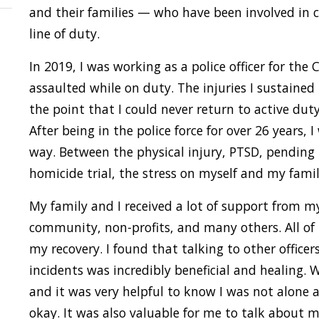
and their families — who have been involved in cr
line of duty.
In 2019, I was working as a police officer for the
assaulted while on duty. The injuries I sustained
the point that I could never return to active duty.
After being in the police force for over 26 years, 
way. Between the physical injury, PTSD, pendin
homicide trial, the stress on myself and my fam
My family and I received a lot of support from my
community, non-profits, and many others. All of
my recovery. I found that talking to other officer
incidents was incredibly beneficial and healing. 
and it was very helpful to know I was not alone 
okay. It was also valuable for me to talk about 