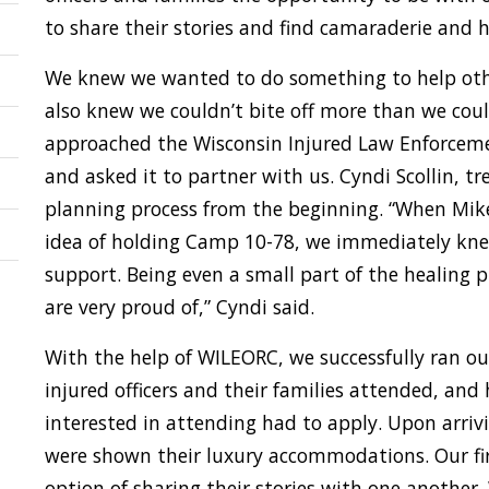
to share their stories and find camaraderie and h
We knew we wanted to do something to help othe
also knew we couldn’t bite off more than we cou
approached the Wisconsin Injured Law Enforceme
and asked it to partner with us. Cyndi Scollin, t
planning process from the beginning. “When Mi
idea of holding Camp 10-78, we immediately kn
support. Being even a small part of the healing p
are very proud of,” Cyndi said.
With the help of WILEORC, we successfully ran ou
injured officers and their families attended, and
interested in attending had to apply. Upon arriv
were shown their luxury accommodations. Our fi
option of sharing their stories with one anothe