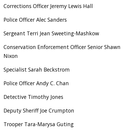
Corrections Officer Jeremy Lewis Hall
Police Officer Alec Sanders
Sergeant Terri Jean Sweeting-Mashkow
Conservation Enforcement Officer Senior Shawn
Nixon
Specialist Sarah Beckstrom
Police Officer Andy C. Chan
Detective Timothy Jones
Deputy Sheriff Joe Crumpton
Trooper Tara-Marysa Guting