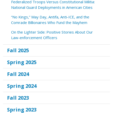
Federalized Troops Versus Constitutional Militia:
National Guard Deployments in American Cities
“No Kings,” May Day, Antifa, Anti-ICE, and the
Comrade Billionaires Who Fund the Mayhem
On the Lighter Side: Positive Stories About Our
Law-enforcement Officers
Fall 2025
Spring 2025
Fall 2024
Spring 2024
Fall 2023
Spring 2023