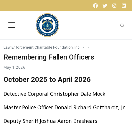
Skip to content
Facebook
Twitter
Instagr
Lin
Law Enforcement Charitable Foundation, Inc.
» »
Remembering Fallen Officers
May 1, 2026
October 2025 to April 2026
Detective Corporal Christopher Dale Mock
Master Police Officer Donald Richard Gotthardt, Jr.
Deputy Sheriff Joshua Aaron Brashears