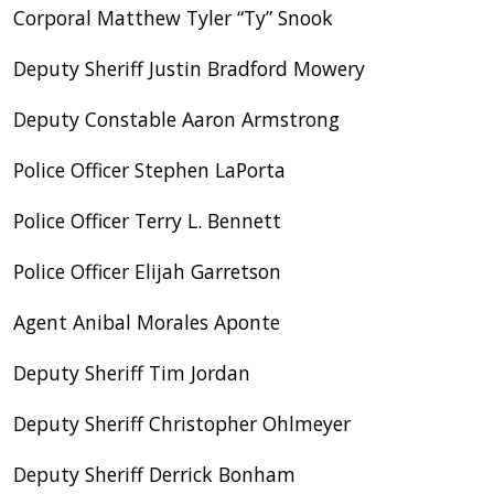
Corporal Matthew Tyler “Ty” Snook
Deputy Sheriff Justin Bradford Mowery
Deputy Constable Aaron Armstrong
Police Officer Stephen LaPorta
Police Officer Terry L. Bennett
Police Officer Elijah Garretson
Agent Anibal Morales Aponte
Deputy Sheriff Tim Jordan
Deputy Sheriff Christopher Ohlmeyer
Deputy Sheriff Derrick Bonham