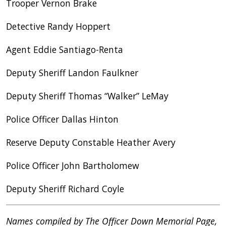
Trooper Vernon Brake
Detective Randy Hoppert
Agent Eddie Santiago-Renta
Deputy Sheriff Landon Faulkner
Deputy Sheriff Thomas “Walker” LeMay
Police Officer Dallas Hinton
Reserve Deputy Constable Heather Avery
Police Officer John Bartholomew
Deputy Sheriff Richard Coyle
Names compiled by The Officer Down Memorial Page,