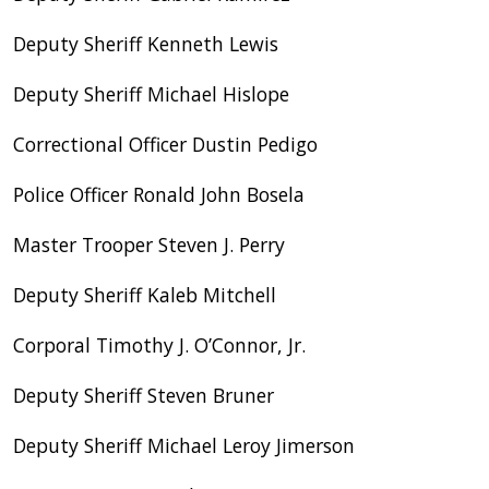
Deputy Sheriff Kenneth Lewis
Deputy Sheriff Michael Hislope
Correctional Officer Dustin Pedigo
Police Officer Ronald John Bosela
Master Trooper Steven J. Perry
Deputy Sheriff Kaleb Mitchell
Corporal Timothy J. O’Connor, Jr.
Deputy Sheriff Steven Bruner
Deputy Sheriff Michael Leroy Jimerson