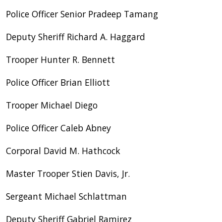
Police Officer Senior Pradeep Tamang
Deputy Sheriff Richard A. Haggard
Trooper Hunter R. Bennett
Police Officer Brian Elliott
Trooper Michael Diego
Police Officer Caleb Abney
Corporal David M. Hathcock
Master Trooper Stien Davis, Jr.
Sergeant Michael Schlattman
Deputy Sheriff Gabriel Ramirez