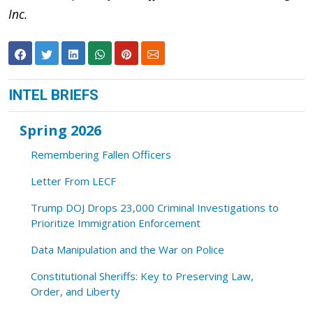
Inc.
INTEL BRIEFS
Spring 2026
Remembering Fallen Officers
Letter From LECF
Trump DOJ Drops 23,000 Criminal Investigations to
Prioritize Immigration Enforcement
Data Manipulation and the War on Police
Constitutional Sheriffs: Key to Preserving Law,
Order, and Liberty