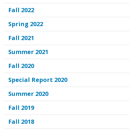
Fall 2022
Spring 2022
Fall 2021
Summer 2021
Fall 2020
Special Report 2020
Summer 2020
Fall 2019
Fall 2018