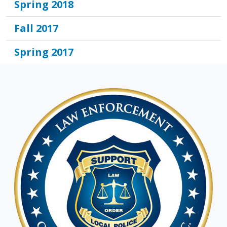
Spring 2018
Fall 2017
Spring 2017