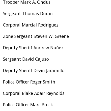
Trooper Mark A. Ondus
Sergeant Thomas Duran
Corporal Marcial Rodriguez
Zone Sergeant Steven W. Greene
Deputy Sheriff Andrew Nuñez
Sergeant David Cajuso
Deputy Sheriff Devin Jaramillo
Police Officer Roger Smith
Corporal Blake Adair Reynolds
Police Officer Marc Brock