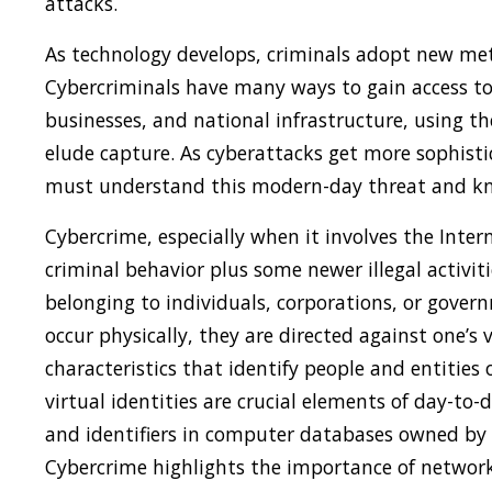
attacks.
As technology develops, criminals adopt new met
Cybercriminals have many ways to gain access to
businesses, and national infrastructure, using t
elude capture. As cyberattacks get more sophist
must understand this modern-day threat and know
Cybercrime, especially when it involves the Inter
criminal behavior plus some newer illegal activit
belonging to individuals, corporations, or gover
occur physically, they are directed against one’s 
characteristics that identify people and entities o
virtual identities are crucial elements of day-to-
and identifiers in computer databases owned by
Cybercrime highlights the importance of networke