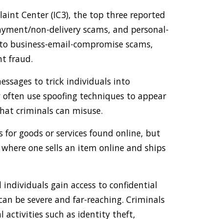
int Center (IC3), the top three reported
ayment/non-delivery scams, and personal-
 to business-email-compromise scams,
t fraud.
essages to trick individuals into
y often use spoofing techniques to appear
that criminals can misuse.
for goods or services found online, but
 where one sells an item online and ships
ndividuals gain access to confidential
an be severe and far-reaching. Criminals
l activities such as identity theft,