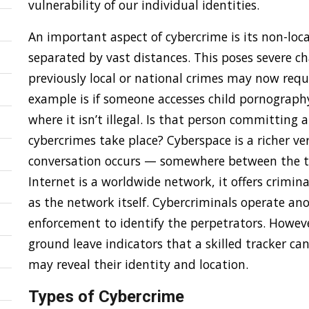
vulnerability of our individual identities.
An important aspect of cybercrime is its non-loca
separated by vast distances. This poses severe ch
previously local or national crimes may now requ
example is if someone accesses child pornograph
where it isn’t illegal. Is that person committing
cybercrimes take place? Cyberspace is a richer ve
conversation occurs — somewhere between the tw
Internet is a worldwide network, it offers criminal
as the network itself. Cybercriminals operate an
enforcement to identify the perpetrators. Howeve
ground leave indicators that a skilled tracker ca
may reveal their identity and location.
Types of Cybercrime