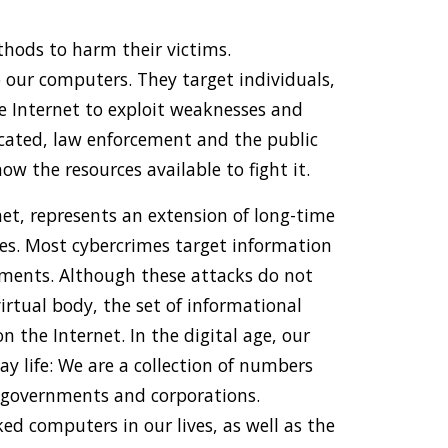
hods to harm their victims.
 our computers. They target individuals,
he Internet to exploit weaknesses and
icated, law enforcement and the public
 the resources available to fight it.
net, represents an extension of long-time
ies. Most cybercrimes target information
nments. Although these attacks do not
virtual body, the set of informational
n the Internet. In the digital age, our
day life: We are a collection of numbers
 governments and corporations.
d computers in our lives, as well as the