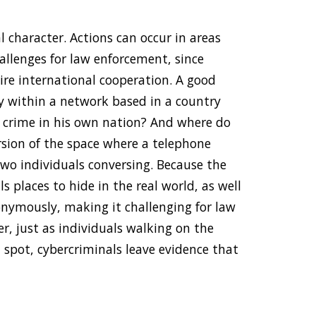
l character. Actions can occur in areas
allenges for law enforcement, since
ire international cooperation. A good
y within a network based in a country
 a crime in his own nation? And where do
rsion of the space where a telephone
o individuals conversing. Because the
s places to hide in the real world, as well
onymously, making it challenging for law
r, just as individuals walking on the
n spot, cybercriminals leave evidence that