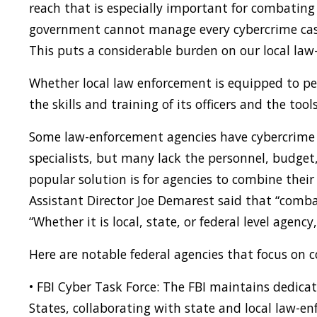
reach that is especially important for combating
government cannot manage every cybercrime case 
This puts a considerable burden on our local law
Whether local law enforcement is equipped to p
the skills and training of its officers and the too
Some law-enforcement agencies have cybercrime i
specialists, but many lack the personnel, budget,
popular solution is for agencies to combine their
Assistant Director Joe Demarest said that “comba
“Whether it is local, state, or federal level agency
Here are notable federal agencies that focus on 
• FBI Cyber Task Force: The FBI maintains dedicat
States, collaborating with state and local law-e