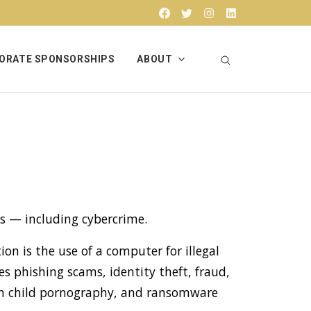
Facebook
Twitter
Instagram
Linkedin
ORATE SPONSORSHIPS
ABOUT
s — including cybercrime.
ion is the use of a computer for illegal
s phishing scams, identity theft, fraud,
g in child pornography, and ransomware