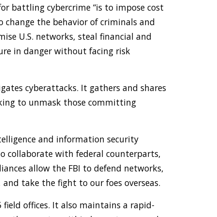
 for battling cybercrime “is to impose cost
to change the behavior of criminals and
ise U.S. networks, steal financial and
ture in danger without facing risk
igates cyberattacks. It gathers and shares
orking to unmask those committing
ntelligence and information security
o collaborate with federal counterparts,
lliances allow the FBI to defend networks,
 and take the fight to our foes overseas.
field offices. It also maintains a rapid-