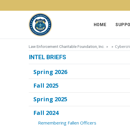
Skip to content
HOME
SUPPO
Cybercri
Law Enforcement Charitable Foundation, Inc.
» »
INTEL BRIEFS
Spring 2026
Fall 2025
Spring 2025
Fall 2024
Remembering Fallen Officers