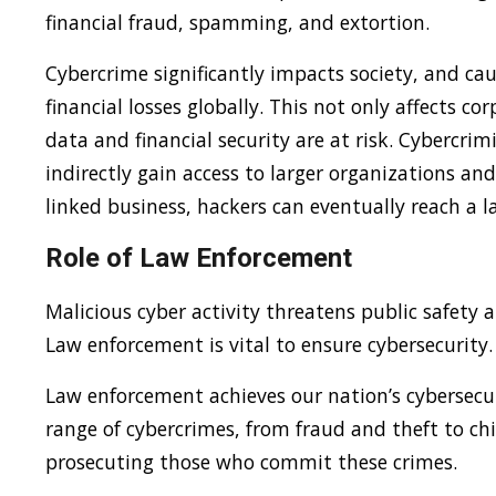
financial fraud, spamming, and extortion.
Cybercrime significantly impacts society, and caus
financial losses globally. This not only affects c
data and financial security are at risk. Cybercri
indirectly gain access to larger organizations and
linked business, hackers can eventually reach a l
Role of Law Enforcement
Malicious cyber activity threatens public safety 
Law enforcement is vital to ensure cybersecurity.
Law enforcement achieves our nation’s cybersecur
range of cybercrimes, from fraud and theft to ch
prosecuting those who commit these crimes.