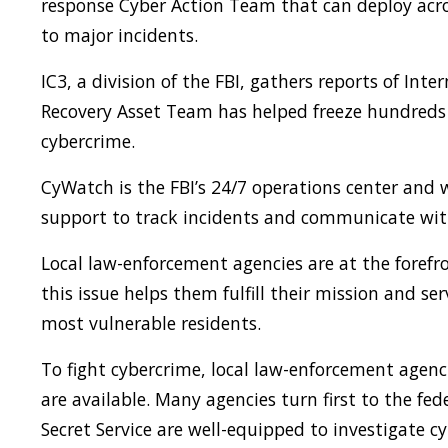
response Cyber Action Team that can deploy acro
to major incidents.
IC3, a division of the FBI, gathers reports of Inte
Recovery Asset Team has helped freeze hundreds o
cybercrime.
CyWatch is the FBI’s 24/7 operations center and 
support to track incidents and communicate with 
Local law-enforcement agencies are at the forefr
this issue helps them fulfill their mission and se
most vulnerable residents.
To fight cybercrime, local law-enforcement agenc
are available. Many agencies turn first to the fe
Secret Service are well-equipped to investigate 