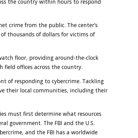
ss the country within hours to respond
rnet crime from the public. The center’s
f thousands of dollars for victims of
watch floor, providing around-the-clock
field offices across the country.
ont of responding to cybercrime. Tackling
rve their local communities, including their
ies must first determine what resources
deral government. The FBI and the U.S.
cybercrime, and the FBI has a worldwide