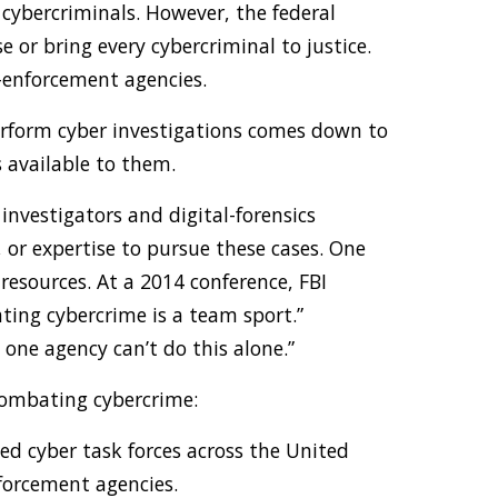
 cybercriminals. However, the federal
or bring every cybercriminal to justice.
-enforcement agencies.
erform cyber investigations comes down to
ls available to them.
nvestigators and digital-forensics
 or expertise to pursue these cases. One
 resources. At a 2014 conference, FBI
ting cybercrime is a team sport.”
, one agency can’t do this alone.”
combating cybercrime:
ed cyber task forces across the United
nforcement agencies.