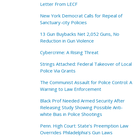
Letter From LECF
New York Democrat Calls for Repeal of
Sanctuary-city Policies
13 Gun Buybacks Net 2,052 Guns, No
Reduction in Gun Violence
Cybercrime: A Rising Threat
Strings Attached: Federal Takeover of Local
Police Via Grants
The Communist Assault for Police Control: A
Warning to Law Enforcement
Black Prof Needed Armed Security After
Releasing Study Showing Possible Anti-
white Bias in Police Shootings
Penn. High Court: State’s Preemption Law
Overrides Philadelphia’s Gun Laws