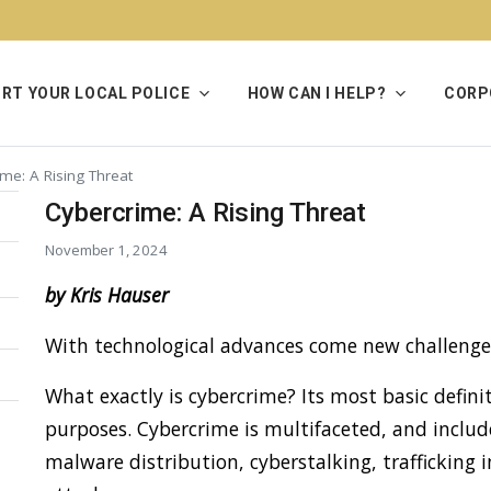
RT YOUR LOCAL POLICE
HOW CAN I HELP?
CORP
me: A Rising Threat
Cybercrime: A Rising Threat
November 1, 2024
by Kris Hauser
With technological advances come new challenge
What exactly is cybercrime? Its most basic definit
purposes. Cybercrime is multifaceted, and include
malware distribution, cyberstalking, traffickin