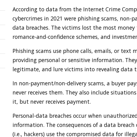
According to data from the Internet Crime Compla
cybercrimes in 2021 were phishing scams, non-p
data breaches. The victims lost the most money
romance-and-confidence schemes, and investmen
Phishing scams use phone calls, emails, or text m
providing personal or sensitive information. The
legitimate, and lure victims into revealing data 
In non-payment/non-delivery scams, a buyer pays 
never receives them. They also include situations
it, but never receives payment.
Personal-data breaches occur when unauthorized i
information. The consequences of a data breach c
(i.e., hackers) use the compromised data for illega