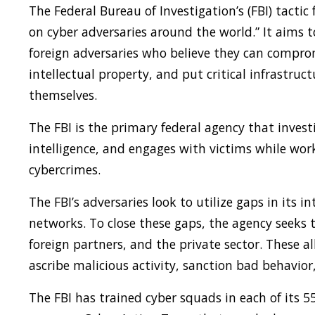
The Federal Bureau of Investigation’s (FBI) tactic
on cyber adversaries around the world.” It aims 
foreign adversaries who believe they can comprom
intellectual property, and put critical infrastruc
themselves.
The FBI is the primary federal agency that invest
intelligence, and engages with victims while w
cybercrimes.
The FBI’s adversaries look to utilize gaps in its i
networks. To close these gaps, the agency seeks t
foreign partners, and the private sector. These a
ascribe malicious activity, sanction bad behavior,
The FBI has trained cyber squads in each of its 55 