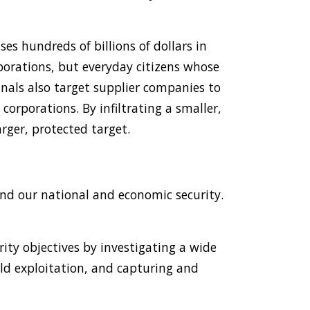
es hundreds of billions of dollars in
orporations, but everyday citizens whose
minals also target supplier companies to
 corporations. By infiltrating a smaller,
arger, protected target.
and our national and economic security.
ity objectives by investigating a wide
ild exploitation, and capturing and