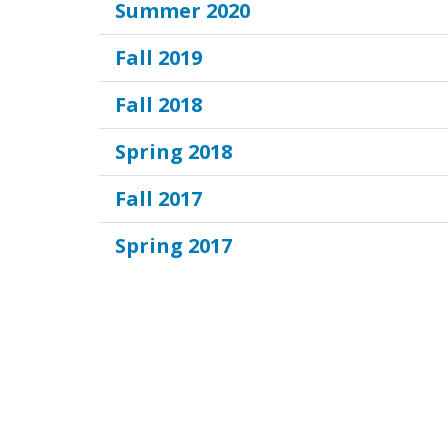
Summer 2020
Fall 2019
Fall 2018
Spring 2018
Fall 2017
Spring 2017