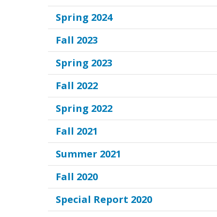
Spring 2024
Fall 2023
Spring 2023
Fall 2022
Spring 2022
Fall 2021
Summer 2021
Fall 2020
Special Report 2020