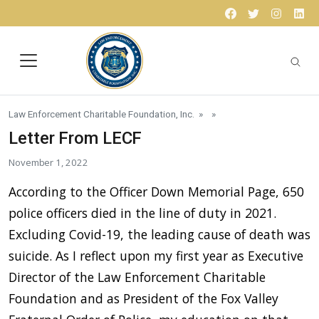
Skip to content
Facebook
Twitter
Instagr
Lin
Law Enforcement Charitable Foundation, Inc.
» »
Letter From LECF
November 1, 2022
According to the Officer Down Memorial Page, 650
police officers died in the line of duty in 2021.
Excluding Covid-19, the leading cause of death was
suicide. As I reflect upon my first year as Executive
Director of the Law Enforcement Charitable
Foundation and as President of the Fox Valley