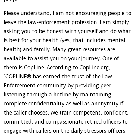
Please understand, I am not encouraging people to
leave the law-enforcement profession. I am simply
asking you to be honest with yourself and do what
is best for your health (yes, that includes mental
health) and family. Many great resources are
available to assist you on your journey. One of
them is CopLine. According to CopLine.org,
“COPLINE® has earned the trust of the Law
Enforcement community by providing peer
listening through a hotline by maintaining
complete confidentiality as well as anonymity if
the caller chooses. We train competent, confident,
committed, and compassionate retired officers to
engage with callers on the daily stressors officers