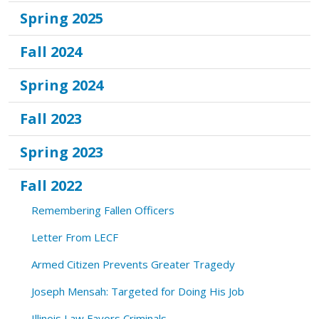
Spring 2025
Fall 2024
Spring 2024
Fall 2023
Spring 2023
Fall 2022
Remembering Fallen Officers
Letter From LECF
Armed Citizen Prevents Greater Tragedy
Joseph Mensah: Targeted for Doing His Job
Illinois Law Favors Criminals