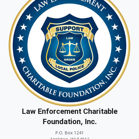
Law Enforcement Charitable
Foundation, Inc.
P.O. Box 1241