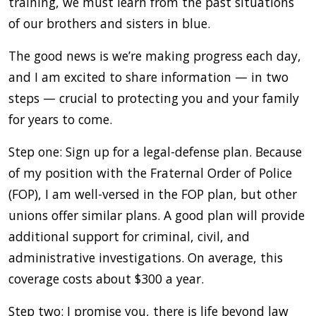
training, we must learn from the past situations
of our brothers and sisters in blue.
The good news is we’re making progress each day,
and I am excited to share information — in two
steps — crucial to protecting you and your family
for years to come.
Step one: Sign up for a legal-defense plan. Because
of my position with the Fraternal Order of Police
(FOP), I am well-versed in the FOP plan, but other
unions offer similar plans. A good plan will provide
additional support for criminal, civil, and
administrative investigations. On average, this
coverage costs about $300 a year.
Step two: I promise you, there is life beyond law