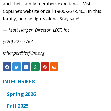
and their family members experience.” Visit
CopLine’s website or call 1-800-267-5463. In this
family, no one fights alone. Stay safe!
—
Matt Harper, Director, LECF, Inc
(920) 225-5763
mharper@lecf-inc.org
INTEL BRIEFS
Spring 2026
Fall 2025