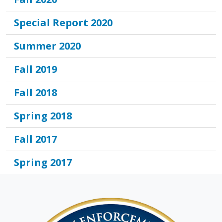
Special Report 2020
Summer 2020
Fall 2019
Fall 2018
Spring 2018
Fall 2017
Spring 2017