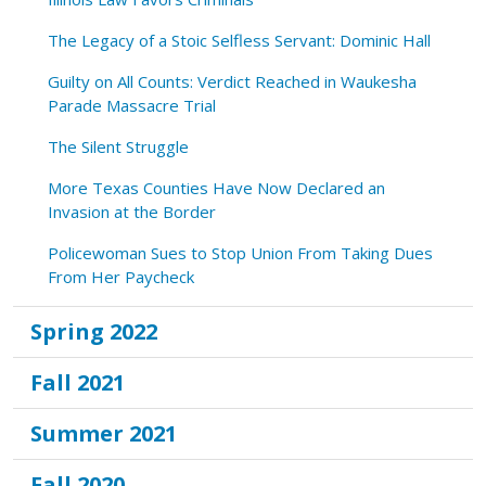
The Legacy of a Stoic Selfless Servant: Dominic Hall
Guilty on All Counts: Verdict Reached in Waukesha
Parade Massacre Trial
The Silent Struggle
More Texas Counties Have Now Declared an
Invasion at the Border
Policewoman Sues to Stop Union From Taking Dues
From Her Paycheck
Spring 2022
Fall 2021
Summer 2021
Fall 2020