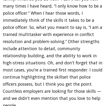
many times I have heard, “I only know how to be a
police officer.” When I hear those words, I
immediately think of the skills it takes to be a
police officer. So, what you meant to say is, “I am a
trained multitasker with experience in conflict
resolution and problem-solving.” Other strengths
include attention to detail, community
relationship building, and the ability to work in
high-stress situations. Oh, and don’t forget that in
most cases, you’re a trained first responder. I could
continue highlighting the skillset that police
officers possess, but I think you get the point.
Countless employers are looking for those skills —
and we didn’t even mention that you love to help
people.