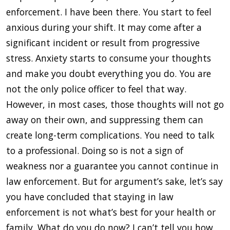
enforcement. I have been there. You start to feel
anxious during your shift. It may come after a
significant incident or result from progressive
stress. Anxiety starts to consume your thoughts
and make you doubt everything you do. You are
not the only police officer to feel that way.
However, in most cases, those thoughts will not go
away on their own, and suppressing them can
create long-term complications. You need to talk
to a professional. Doing so is not a sign of
weakness nor a guarantee you cannot continue in
law enforcement. But for argument’s sake, let’s say
you have concluded that staying in law
enforcement is not what’s best for your health or
family. What do you do now? I can’t tell you how