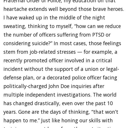
Fraternal Order of Police, my education on that
heartache extends well beyond those brave heroes.
I have waked up in the middle of the night
sweating, thinking to myself, “how can we reduce
the number of officers suffering from PTSD or
considering suicide?” In most cases, those feelings
stem from job-related stresses — for example, a
recently promoted officer involved in a critical
incident without the support of a union or legal-
defense plan, or a decorated police officer facing
politically-charged John Doe inquiries after
multiple independent investigations. The world
has changed drastically, even over the past 10
years. Gone are the days of thinking, “that won’t
happen to me.” Just like honing our skills with