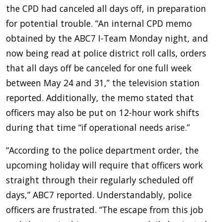
the CPD had canceled all days off, in preparation
for potential trouble. “An internal CPD memo
obtained by the ABC7 I-Team Monday night, and
now being read at police district roll calls, orders
that all days off be canceled for one full week
between May 24 and 31,” the television station
reported. Additionally, the memo stated that
officers may also be put on 12-hour work shifts
during that time “if operational needs arise.”
“According to the police department order, the
upcoming holiday will require that officers work
straight through their regularly scheduled off
days,” ABC7 reported. Understandably, police
officers are frustrated. “The escape from this job