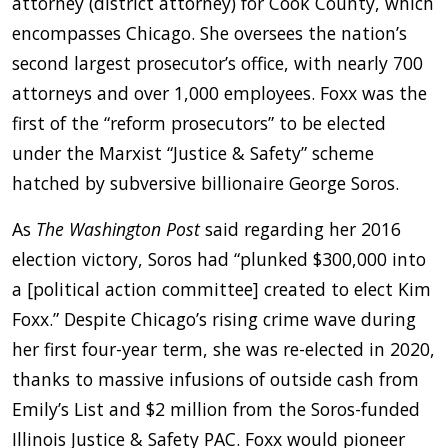
attorney (district attorney) for Cook County, which
encompasses Chicago. She oversees the nation’s
second largest prosecutor’s office, with nearly 700
attorneys and over 1,000 employees. Foxx was the
first of the “reform prosecutors” to be elected
under the Marxist “Justice & Safety” scheme
hatched by subversive billionaire George Soros.
As
The
Washington Post
said regarding her 2016
election victory, Soros had “plunked $300,000 into
a [political action committee] created to elect Kim
Foxx.” Despite Chicago’s rising crime wave during
her first four-year term, she was re-elected in 2020,
thanks to massive infusions of outside cash from
Emily’s List and $2 million from the Soros-funded
Illinois Justice & Safety PAC. Foxx would pioneer