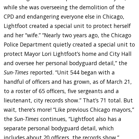
while she was overseeing the demolition of the
CPD and endangering everyone else in Chicago,
Lightfoot created a special unit to protect herself
and her “wife.” “Nearly two years ago, the Chicago
Police Department quietly created a special unit to
protect Mayor Lori Lightfoot’s home and City Hall
and oversee her personal bodyguard detail,” the
Sun-Times
reported. “Unit 544 began with a
handful of officers and has grown, as of March 21,
to a roster of 65 officers, five sergeants and a
lieutenant, city records show.” That’s 71 total. But
wait, there’s more! “Like previous Chicago mayors,”
the
Sun-Times
continues, “Lightfoot also has a
separate personal bodyguard detail, which
includes about 20 officers, the records show.”