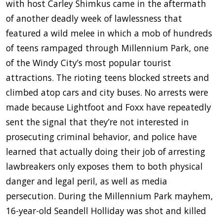
with host Carley Shimkus came in the aftermath
of another deadly week of lawlessness that
featured a wild melee in which a mob of hundreds
of teens rampaged through Millennium Park, one
of the Windy City’s most popular tourist
attractions. The rioting teens blocked streets and
climbed atop cars and city buses. No arrests were
made because Lightfoot and Foxx have repeatedly
sent the signal that they’re not interested in
prosecuting criminal behavior, and police have
learned that actually doing their job of arresting
lawbreakers only exposes them to both physical
danger and legal peril, as well as media
persecution. During the Millennium Park mayhem,
16-year-old Seandell Holliday was shot and killed