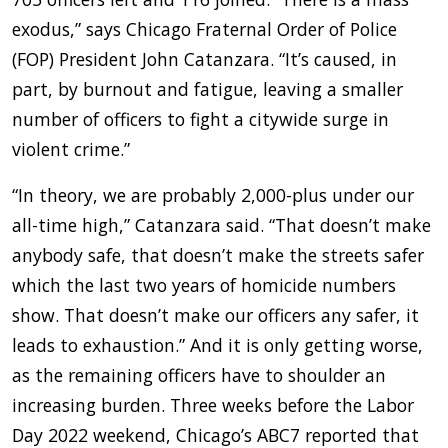
exodus,” says Chicago Fraternal Order of Police
(FOP) President John Catanzara. “It’s caused, in
part, by burnout and fatigue, leaving a smaller
number of officers to fight a citywide surge in
violent crime.”
“In theory, we are probably 2,000-plus under our
all-time high,” Catanzara said. “That doesn’t make
anybody safe, that doesn’t make the streets safer
which the last two years of homicide numbers
show. That doesn’t make our officers any safer, it
leads to exhaustion.” And it is only getting worse,
as the remaining officers have to shoulder an
increasing burden. Three weeks before the Labor
Day 2022 weekend, Chicago’s ABC7 reported that