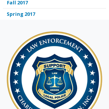
Fall 2017
Spring 2017