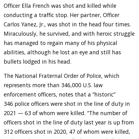
Officer Ella French was shot and killed while
conducting a traffic stop. Her partner, Officer
Carlos Yanez, Jr., was shot in the head four times.
Miraculously, he survived, and with heroic struggle
has managed to regain many of his physical
abilities, although he lost an eye and still has
bullets lodged in his head.
The National Fraternal Order of Police, which
represents more than 346,000 U.S. law
enforcement officers, notes that a “historic”
346 police officers were shot in the line of duty in
2021 — 63 of whom were killed. “The number of
officers shot in the line of duty last year is up from
312 officers shot in 2020, 47 of whom were killed,