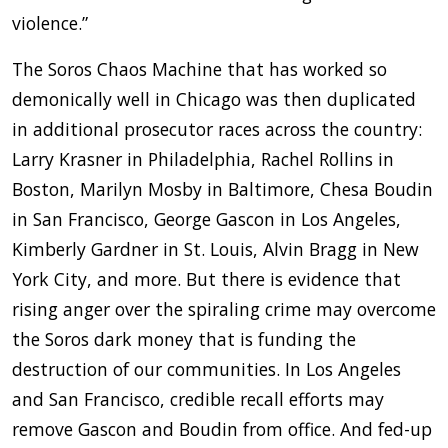
violence.”
The Soros Chaos Machine that has worked so
demonically well in Chicago was then duplicated
in additional prosecutor races across the country:
Larry Krasner in Philadelphia, Rachel Rollins in
Boston, Marilyn Mosby in Baltimore, Chesa Boudin
in San Francisco, George Gascon in Los Angeles,
Kimberly Gardner in St. Louis, Alvin Bragg in New
York City, and more. But there is evidence that
rising anger over the spiraling crime may overcome
the Soros dark money that is funding the
destruction of our communities. In Los Angeles
and San Francisco, credible recall efforts may
remove Gascon and Boudin from office. And fed-up