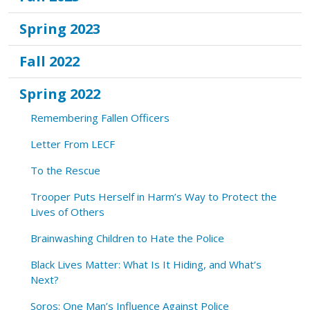
Spring 2023
Fall 2022
Spring 2022
Remembering Fallen Officers
Letter From LECF
To the Rescue
Trooper Puts Herself in Harm’s Way to Protect the
Lives of Others
Brainwashing Children to Hate the Police
Black Lives Matter: What Is It Hiding, and What’s
Next?
Soros: One Man’s Influence Against Police