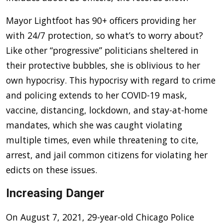
Mayor Lightfoot has 90+ officers providing her
with 24/7 protection, so what’s to worry about?
Like other “progressive” politicians sheltered in
their protective bubbles, she is oblivious to her
own hypocrisy. This hypocrisy with regard to crime
and policing extends to her COVID-19 mask,
vaccine, distancing, lockdown, and stay-at-home
mandates, which she was caught violating
multiple times, even while threatening to cite,
arrest, and jail common citizens for violating her
edicts on these issues.
Increasing Danger
On August 7, 2021, 29-year-old Chicago Police