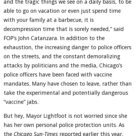
and the tragic things we see on a daily basis, to be
able to go on vacation or even just spend time
with your family at a barbecue, it is
decompression time that is sorely needed,” said
FOP’s John Catanzara. In addition to the
exhaustion, the increasing danger to police officers
on the streets, and the constant demoralizing
attacks by politicians and the media, Chicago’s
police officers have been faced with vaccine
mandates. Many have chosen to leave, rather than
take the experimental and potentially dangerous
“vaccine” jabs.
But hey, Mayor Lightfoot is not worried since she
has her own personal police protection units. As
the
Chicago Sun-Times
reported earlier this year,