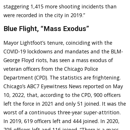
staggering 1,415 more shooting incidents than
were recorded in the city in 2019.”
Blue Flight, “Mass Exodus”
Mayor Lightfoot’s tenure, coinciding with the
COVID-19 lockdowns and mandates and the BLM-
George Floyd riots, has seen a mass exodus of
veteran officers from the Chicago Police
Department (CPD). The statistics are frightening.
Chicago’s ABC7 Eyewitness News reported on May
10, 2022, that, according to the CPD, 900 officers
left the force in 2021 and only 51 joined. It was the
worst of a continuous three-year super-attrition.
In 2019, 619 officers left and 444 joined. In 2020,
705 officers left and 116 joined. “There is a mass