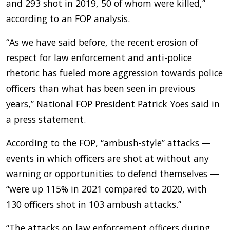
and 293 shot in 2019, 50 of whom were killed,”
according to an FOP analysis.
“As we have said before, the recent erosion of
respect for law enforcement and anti-police
rhetoric has fueled more aggression towards police
officers than what has been seen in previous
years,” National FOP President Patrick Yoes said in
a press statement.
According to the FOP, “ambush-style” attacks —
events in which officers are shot at without any
warning or opportunities to defend themselves —
“were up 115% in 2021 compared to 2020, with
130 officers shot in 103 ambush attacks.”
“The attacks on law enforcement officers during