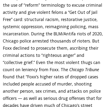
the use of “reform” terminology to excuse criminal
activity and give violent felons a “Get Out of Jail
Free” card: structural racism, restorative justice,
systemic oppression, reimagining policing, mass
incarceration. During the BLM/Antifa riots of 2020,
Chicago police arrested thousands of rioters. But
Foxx declined to prosecute them, ascribing their
criminal actions to “righteous anger” and
“collective grief.” Even the most violent thugs can
count on leniency from Foxx. The
Chicago Tribune
found that “Foxx’s higher rates of dropped cases
included people accused of murder, shooting
another person, sex crimes, and attacks on police
officers — as well as serious drug offenses that for
decades have driven much of Chicago’s street