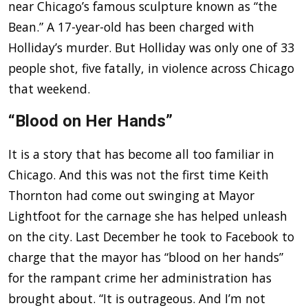
near Chicago’s famous sculpture known as “the
Bean.” A 17-year-old has been charged with
Holliday’s murder. But Holliday was only one of 33
people shot, five fatally, in violence across Chicago
that weekend.
“Blood on Her Hands”
It is a story that has become all too familiar in
Chicago. And this was not the first time Keith
Thornton had come out swinging at Mayor
Lightfoot for the carnage she has helped unleash
on the city. Last December he took to Facebook to
charge that the mayor has “blood on her hands”
for the rampant crime her administration has
brought about. “It is outrageous. And I’m not