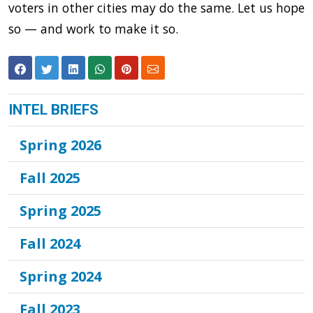
voters in other cities may do the same. Let us hope
so — and work to make it so.
INTEL BRIEFS
Spring 2026
Fall 2025
Spring 2025
Fall 2024
Spring 2024
Fall 2023