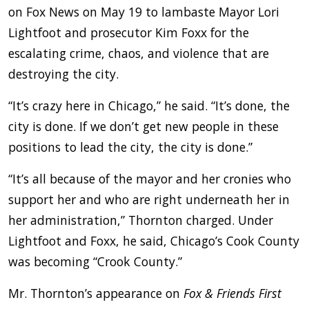
on Fox News on May 19 to lambaste Mayor Lori
Lightfoot and prosecutor Kim Foxx for the
escalating crime, chaos, and violence that are
destroying the city.
“It’s crazy here in Chicago,” he said. “It’s done, the
city is done. If we don’t get new people in these
positions to lead the city, the city is done.”
“It’s all because of the mayor and her cronies who
support her and who are right underneath her in
her administration,” Thornton charged. Under
Lightfoot and Foxx, he said, Chicago’s Cook County
was becoming “Crook County.”
Mr. Thornton’s appearance on
Fox & Friends First