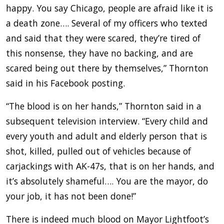
happy. You say Chicago, people are afraid like it is
a death zone…. Several of my officers who texted
and said that they were scared, they’re tired of
this nonsense, they have no backing, and are
scared being out there by themselves,” Thornton
said in his Facebook posting.
“The blood is on her hands,” Thornton said in a
subsequent television interview. “Every child and
every youth and adult and elderly person that is
shot, killed, pulled out of vehicles because of
carjackings with AK-47s, that is on her hands, and
it’s absolutely shameful…. You are the mayor, do
your job, it has not been done!”
There is indeed much blood on Mayor Lightfoot’s