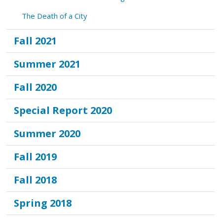
The Death of a City
Fall 2021
Summer 2021
Fall 2020
Special Report 2020
Summer 2020
Fall 2019
Fall 2018
Spring 2018