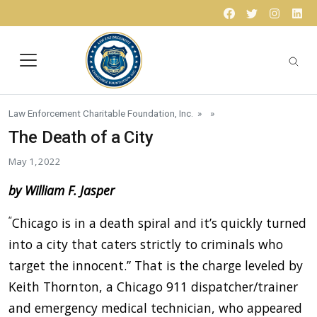
Skip to content
Facebook
Twitter
Instagr
Lin
Law Enforcement Charitable Foundation, Inc.
» »
The Death of a City
May 1, 2022
by William F. Jasper
“
Chicago is in a death spiral and it’s quickly turned
into a city that caters strictly to criminals who
target the innocent.” That is the charge leveled by
Keith Thornton, a Chicago 911 dispatcher/trainer
and emergency medical technician, who appeared