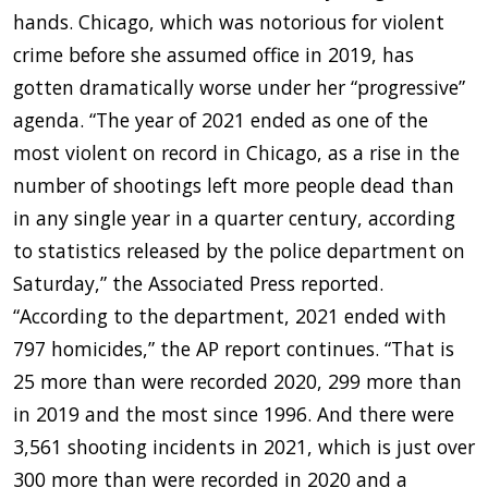
hands. Chicago, which was notorious for violent
crime before she assumed office in 2019, has
gotten dramatically worse under her “progressive”
agenda. “The year of 2021 ended as one of the
most violent on record in Chicago, as a rise in the
number of shootings left more people dead than
in any single year in a quarter century, according
to statistics released by the police department on
Saturday,” the Associated Press reported.
“According to the department, 2021 ended with
797 homicides,” the AP report continues. “That is
25 more than were recorded 2020, 299 more than
in 2019 and the most since 1996. And there were
3,561 shooting incidents in 2021, which is just over
300 more than were recorded in 2020 and a