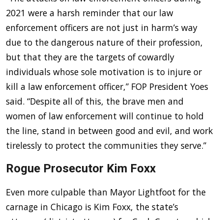
2021 were a harsh reminder that our law
enforcement officers are not just in harm’s way
due to the dangerous nature of their profession,
but that they are the targets of cowardly
individuals whose sole motivation is to injure or
kill a law enforcement officer,” FOP President Yoes
said. “Despite all of this, the brave men and
women of law enforcement will continue to hold
the line, stand in between good and evil, and work
tirelessly to protect the communities they serve.”
Rogue Prosecutor Kim Foxx
Even more culpable than Mayor Lightfoot for the
carnage in Chicago is Kim Foxx, the state’s