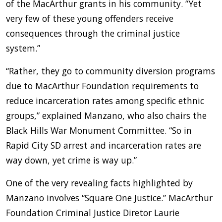
of the MacArthur grants in his community. “Yet
very few of these young offenders receive
consequences through the criminal justice
system.”
“Rather, they go to community diversion programs
due to MacArthur Foundation requirements to
reduce incarceration rates among specific ethnic
groups,” explained Manzano, who also chairs the
Black Hills War Monument Committee. “So in
Rapid City SD arrest and incarceration rates are
way down, yet crime is way up.”
One of the very revealing facts highlighted by
Manzano involves “Square One Justice.” MacArthur
Foundation Criminal Justice Diretor Laurie