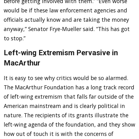
before getting involved with them.” “Even worse
would be if these law enforcement agencies and
officials actually know and are taking the money
anyway,” Senator Frye-Mueller said. “This has got
to stop.”
Left-wing Extremism Pervasive in
MacArthur
It is easy to see why critics would be so alarmed.
The MacArthur Foundation has a long track record
of left-wing extremism that falls far outside of the
American mainstream and is clearly political in
nature. The recipients of its grants illustrate the
left-wing agenda of the foundation, and they show
how out of touch it is with the concerns of