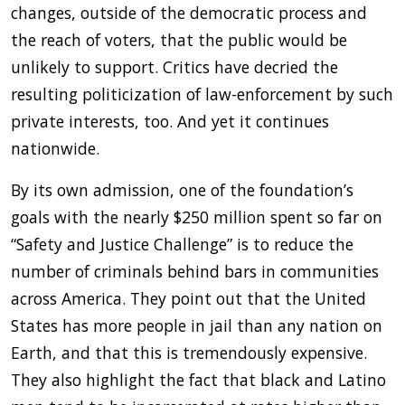
changes, outside of the democratic process and
the reach of voters, that the public would be
unlikely to support. Critics have decried the
resulting politicization of law-enforcement by such
private interests, too. And yet it continues
nationwide.
By its own admission, one of the foundation’s
goals with the nearly $250 million spent so far on
“Safety and Justice Challenge” is to reduce the
number of criminals behind bars in communities
across America. They point out that the United
States has more people in jail than any nation on
Earth, and that this is tremendously expensive.
They also highlight the fact that black and Latino