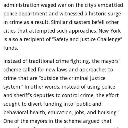
administration waged war on the city’s embattled
police department and witnessed a historic surge
in crime as a result. Similar disasters befell other
cities that attempted such approaches. New York
is also a recipient of “Safety and Justice Challenge”
funds.
Instead of traditional crime fighting, the mayors’
scheme called for new laws and approaches to
crime that are “outside the criminal justice
system.” In other words, instead of using police
and sheriff’s deputies to control crime, the effort
sought to divert funding into “public and
behavioral health, education, jobs, and housing.”
One of the mayors in the scheme argued that