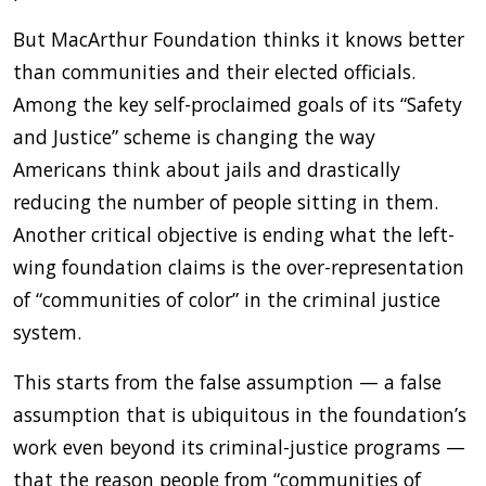
But MacArthur Foundation thinks it knows better
than communities and their elected officials.
Among the key self-proclaimed goals of its “Safety
and Justice” scheme is changing the way
Americans think about jails and drastically
reducing the number of people sitting in them.
Another critical objective is ending what the left-
wing foundation claims is the over-representation
of “communities of color” in the criminal justice
system.
This starts from the false assumption — a false
assumption that is ubiquitous in the foundation’s
work even beyond its criminal-justice programs —
that the reason people from “communities of