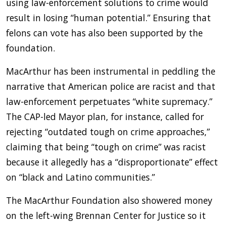
using law-enforcement solutions to crime would
result in losing “human potential.” Ensuring that
felons can vote has also been supported by the
foundation.
MacArthur has been instrumental in peddling the
narrative that American police are racist and that
law-enforcement perpetuates “white supremacy.”
The CAP-led Mayor plan, for instance, called for
rejecting “outdated tough on crime approaches,”
claiming that being “tough on crime” was racist
because it allegedly has a “disproportionate” effect
on “black and Latino communities.”
The MacArthur Foundation also showered money
on the left-wing Brennan Center for Justice so it