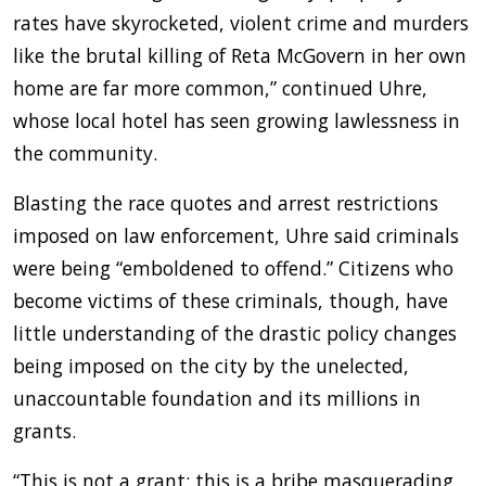
rates have skyrocketed, violent crime and murders
like the brutal killing of Reta McGovern in her own
home are far more common,” continued Uhre,
whose local hotel has seen growing lawlessness in
the community.
Blasting the race quotes and arrest restrictions
imposed on law enforcement, Uhre said criminals
were being “emboldened to offend.” Citizens who
become victims of these criminals, though, have
little understanding of the drastic policy changes
being imposed on the city by the unelected,
unaccountable foundation and its millions in
grants.
“This is not a grant; this is a bribe masquerading