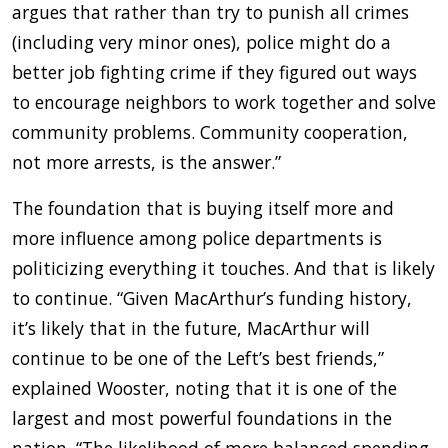
argues that rather than try to punish all crimes
(including very minor ones), police might do a
better job fighting crime if they figured out ways
to encourage neighbors to work together and solve
community problems. Community cooperation,
not more arrests, is the answer.”
The foundation that is buying itself more and
more influence among police departments is
politicizing everything it touches. And that is likely
to continue. “Given MacArthur’s funding history,
it’s likely that in the future, MacArthur will
continue to be one of the Left’s best friends,”
explained Wooster, noting that it is one of the
largest and most powerful foundations in the