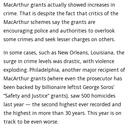
MacArthur grants actually showed increases in
crime. That is despite the fact that critics of the
MacArthur schemes say the grants are
encouraging police and authorities to overlook
some crimes and seek lesser charges on others.
In some cases, such as New Orleans, Louisiana, the
surge in crime levels was drastic, with violence
exploding. Philadelphia, another major recipient of
MacArthur grants (where even the prosecutor has
been backed by billionaire leftist George Soros’
“Safety and Justice” grants), saw 500 homicides
last year — the second highest ever recorded and
the highest in more than 30 years. This year is on
track to be even worse.