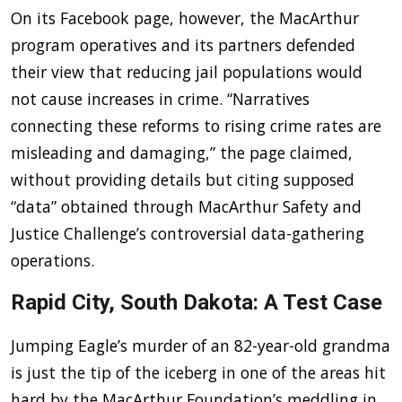
On its Facebook page, however, the MacArthur
program operatives and its partners defended
their view that reducing jail populations would
not cause increases in crime. “Narratives
connecting these reforms to rising crime rates are
misleading and damaging,” the page claimed,
without providing details but citing supposed
“data” obtained through MacArthur Safety and
Justice Challenge’s controversial data-gathering
operations.
Rapid City, South Dakota: A Test Case
Jumping Eagle’s murder of an 82-year-old grandma
is just the tip of the iceberg in one of the areas hit
hard by the MacArthur Foundation’s meddling in