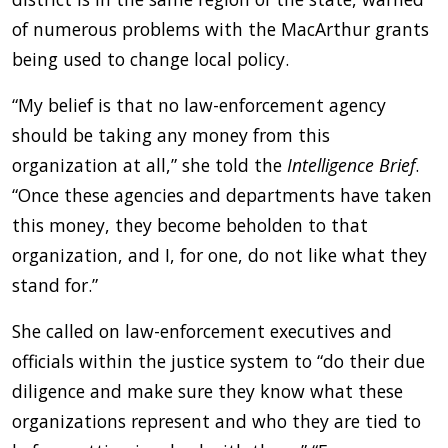
of numerous problems with the MacArthur grants
being used to change local policy.
“My belief is that no law-enforcement agency
should be taking any money from this
organization at all,” she told the
Intelligence Brief
.
“Once these agencies and departments have taken
this money, they become beholden to that
organization, and I, for one, do not like what they
stand for.”
She called on law-enforcement executives and
officials within the justice system to “do their due
diligence and make sure they know what these
organizations represent and who they are tied to