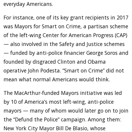
everyday Americans.
For instance, one of its key grant recipients in 2017
was Mayors for Smart on Crime, a partisan scheme
of the left-wing Center for American Progress (CAP)
— also involved in the Safety and Justice schemes
— funded by anti-police financier George Soros and
founded by disgraced Clinton and Obama
operative John Podesta. “Smart on Crime” did not
mean what normal Americans would think.
The MacArthur-funded Mayors initiative was led
by 10 of America’s most left-wing, anti-police
mayors — many of whom would later go on to join
the “Defund the Police” campaign. Among them:
New York City Mayor Bill De Blasio, whose