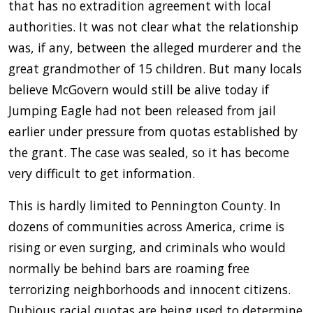
that has no extradition agreement with local
authorities. It was not clear what the relationship
was, if any, between the alleged murderer and the
great grandmother of 15 children. But many locals
believe McGovern would still be alive today if
Jumping Eagle had not been released from jail
earlier under pressure from quotas established by
the grant. The case was sealed, so it has become
very difficult to get information.
This is hardly limited to Pennington County. In
dozens of communities across America, crime is
rising or even surging, and criminals who would
normally be behind bars are roaming free
terrorizing neighborhoods and innocent citizens.
Dubious racial quotas are being used to determine