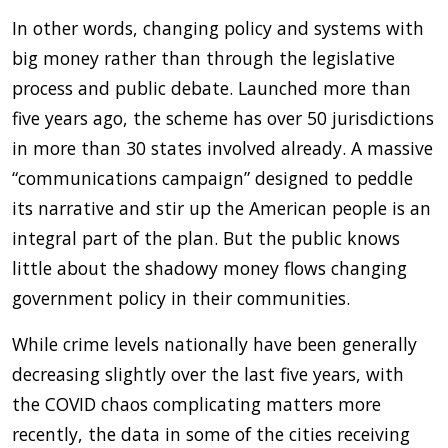
In other words, changing policy and systems with
big money rather than through the legislative
process and public debate. Launched more than
five years ago, the scheme has over 50 jurisdictions
in more than 30 states involved already. A massive
“communications campaign” designed to peddle
its narrative and stir up the American people is an
integral part of the plan. But the public knows
little about the shadowy money flows changing
government policy in their communities.
While crime levels nationally have been generally
decreasing slightly over the last five years, with
the COVID chaos complicating matters more
recently, the data in some of the cities receiving