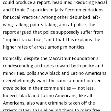
could produce a report, headlined “Reducing Racial
and Ethnic Disparities in Jails: Recommendations
for Local Practice.” Among other debunked left-
wing talking points taking aim at police, the
report argued that police supposedly suffer from
“implicit racial bias,” and that this explains the
higher rates of arrest among minorities.
Ironically, despite the MacArthur Foundation’s
condescending attitudes toward both police and
minorities, polls show black and Latino Americans
overwhelmingly want the same amount or even
more
police in their communities — not less.
Indeed, black and Latino Americans, like all
Americans, also want criminals taken off the
streets rather than allowing them to roam free