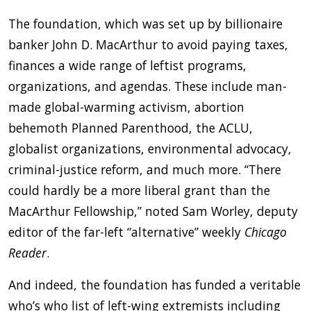
The foundation, which was set up by billionaire
banker John D. MacArthur to avoid paying taxes,
finances a wide range of leftist programs,
organizations, and agendas. These include man-
made global-warming activism, abortion
behemoth Planned Parenthood, the ACLU,
globalist organizations, environmental advocacy,
criminal-justice reform, and much more. “There
could hardly be a more liberal grant than the
MacArthur Fellowship,” noted Sam Worley, deputy
editor of the far-left “alternative” weekly
Chicago
Reader
.
And indeed, the foundation has funded a veritable
who’s who list of left-wing extremists including