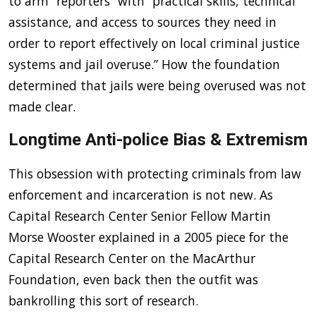
to arm “reporters” with “practical skills, technical
assistance, and access to sources they need in
order to report effectively on local criminal justice
systems and jail overuse.” How the foundation
determined that jails were being overused was not
made clear.
Longtime Anti-police Bias & Extremism
This obsession with protecting criminals from law
enforcement and incarceration is not new. As
Capital Research Center Senior Fellow Martin
Morse Wooster explained in a 2005 piece for the
Capital Research Center on the MacArthur
Foundation, even back then the outfit was
bankrolling this sort of research.