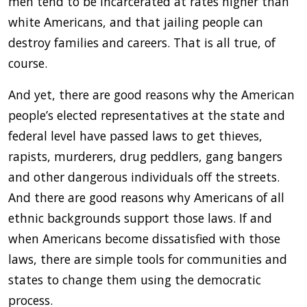
men tend to be incarcerated at rates higher than
white Americans, and that jailing people can
destroy families and careers. That is all true, of
course.
And yet, there are good reasons why the American
people’s elected representatives at the state and
federal level have passed laws to get thieves,
rapists, murderers, drug peddlers, gang bangers
and other dangerous individuals off the streets.
And there are good reasons why Americans of all
ethnic backgrounds support those laws. If and
when Americans become dissatisfied with those
laws, there are simple tools for communities and
states to change them using the democratic
process.