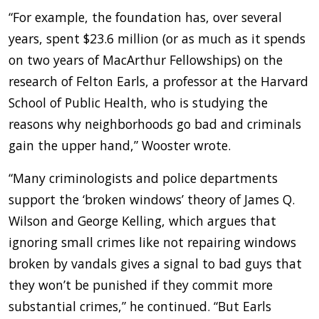
“For example, the foundation has, over several
years, spent $23.6 million (or as much as it spends
on two years of MacArthur Fellowships) on the
research of Felton Earls, a professor at the Harvard
School of Public Health, who is studying the
reasons why neighborhoods go bad and criminals
gain the upper hand,” Wooster wrote.
“Many criminologists and police departments
support the ‘broken windows’ theory of James Q.
Wilson and George Kelling, which argues that
ignoring small crimes like not repairing windows
broken by vandals gives a signal to bad guys that
they won’t be punished if they commit more
substantial crimes,” he continued. “But Earls