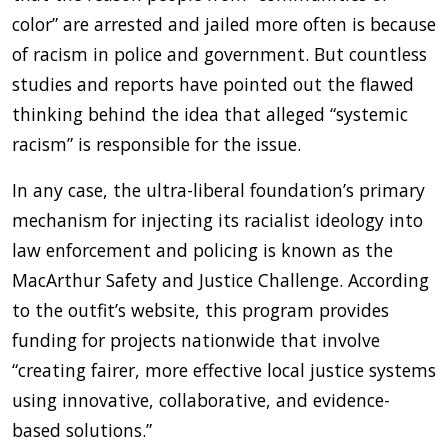
color” are arrested and jailed more often is because
of racism in police and government. But countless
studies and reports have pointed out the flawed
thinking behind the idea that alleged “systemic
racism” is responsible for the issue.
In any case, the ultra-liberal foundation’s primary
mechanism for injecting its racialist ideology into
law enforcement and policing is known as the
MacArthur Safety and Justice Challenge. According
to the outfit’s website, this program provides
funding for projects nationwide that involve
“creating fairer, more effective local justice systems
using innovative, collaborative, and evidence-
based solutions.”