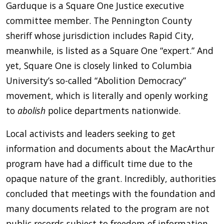
Garduque is a Square One Justice executive
committee member. The Pennington County
sheriff whose jurisdiction includes Rapid City,
meanwhile, is listed as a Square One “expert.” And
yet, Square One is closely linked to Columbia
University’s so-called “Abolition Democracy”
movement, which is literally and openly working
to
abolish
police departments nationwide.
Local activists and leaders seeking to get
information and documents about the MacArthur
program have had a difficult time due to the
opaque nature of the grant. Incredibly, authorities
concluded that meetings with the foundation and
many documents related to the program are not
public records subject to freedom of information