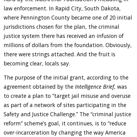
law enforcement. In Rapid City, South Dakota,
where Pennington County became one of 20 initial
jurisdictions chosen for the plan, the criminal
justice system there has received an infusion of
millions of dollars from the foundation. Obviously,
there were strings attached. And the fruit is
becoming clear, locals say.
The purpose of the initial grant, according to the
agreement obtained by the
Intelligence Brief
, was
to create a plan to “target jail misuse and overuse
as part of a network of sites participating in the
Safety and Justice Challenge.” The “criminal justice
reform” scheme’s goal, it continues, is to “reduce
over-incarceration by changing the way America