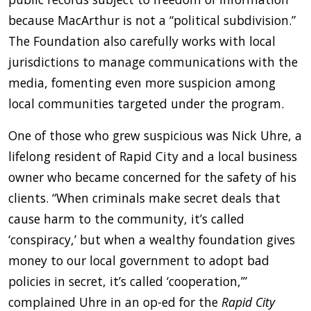
because MacArthur is not a “political subdivision.”
The Foundation also carefully works with local
jurisdictions to manage communications with the
media, fomenting even more suspicion among
local communities targeted under the program.
One of those who grew suspicious was Nick Uhre, a
lifelong resident of Rapid City and a local business
owner who became concerned for the safety of his
clients. “When criminals make secret deals that
cause harm to the community, it’s called
‘conspiracy,’ but when a wealthy foundation gives
money to our local government to adopt bad
policies in secret, it’s called ‘cooperation,’”
complained Uhre in an op-ed for the
Rapid City