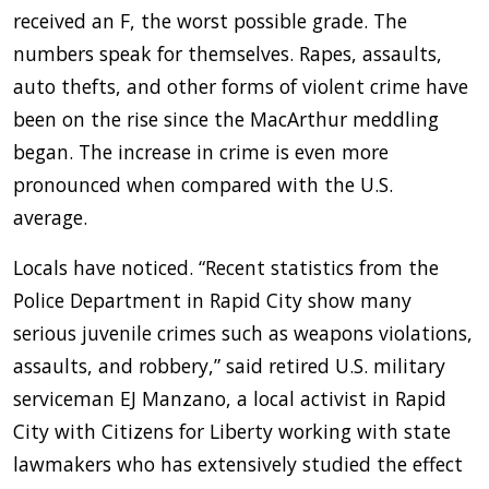
received an F, the worst possible grade. The
numbers speak for themselves. Rapes, assaults,
auto thefts, and other forms of violent crime have
been on the rise since the MacArthur meddling
began. The increase in crime is even more
pronounced when compared with the U.S.
average.
Locals have noticed. “Recent statistics from the
Police Department in Rapid City show many
serious juvenile crimes such as weapons violations,
assaults, and robbery,” said retired U.S. military
serviceman EJ Manzano, a local activist in Rapid
City with Citizens for Liberty working with state
lawmakers who has extensively studied the effect