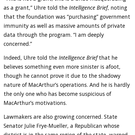
as a grant,” Uhre told the
Intelligence Brief
, noting
that the foundation was “purchasing” government
immunity as well as massive amounts of private
data through the program. “I am deeply
concerned.”
Indeed, Uhre told the
Intelligence Brief
that he
believes something even more sinister is afoot,
though he cannot prove it due to the shadowy
nature of MacArthur’s operations. And he is hardly
the only one who has become suspicious of
MacArthur’s motivations.
Lawmakers are also growing concerned. State
Senator Julie Frye-Mueller, a Republican whose
district is in the same region of the state, warned