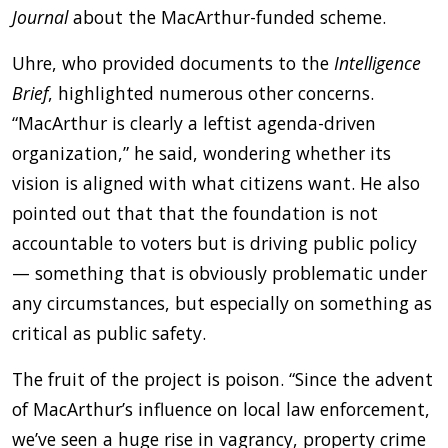
Journal
about the MacArthur-funded scheme.
Uhre, who provided documents to the
Intelligence
Brief
, highlighted numerous other concerns.
“MacArthur is clearly a leftist agenda-driven
organization,” he said, wondering whether its
vision is aligned with what citizens want. He also
pointed out that that the foundation is not
accountable to voters but is driving public policy
— something that is obviously problematic under
any circumstances, but especially on something as
critical as public safety.
The fruit of the project is poison. “Since the advent
of MacArthur’s influence on local law enforcement,
we’ve seen a huge rise in vagrancy, property crime