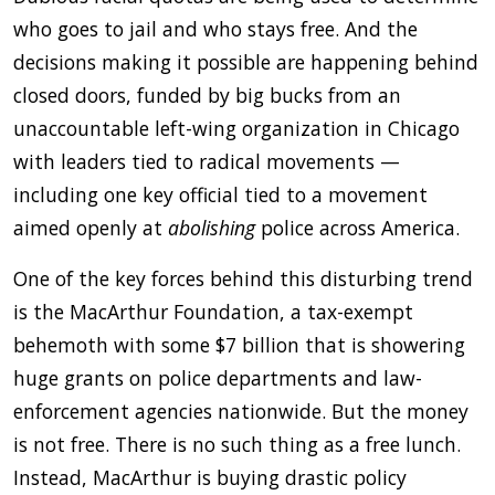
who goes to jail and who stays free. And the
decisions making it possible are happening behind
closed doors, funded by big bucks from an
unaccountable left-wing organization in Chicago
with leaders tied to radical movements —
including one key official tied to a movement
aimed openly at
abolishing
police across America.
One of the key forces behind this disturbing trend
is the MacArthur Foundation, a tax-exempt
behemoth with some $7 billion that is showering
huge grants on police departments and law-
enforcement agencies nationwide. But the money
is not free. There is no such thing as a free lunch.
Instead, MacArthur is buying drastic policy