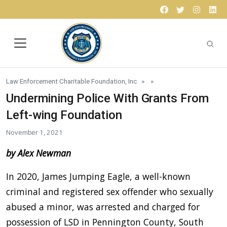
Skip to content
Facebook
Twitter
Instagr
Lin
Law Enforcement Charitable Foundation, Inc.
» »
Undermining Police With Grants From
Left-wing Foundation
November 1, 2021
by Alex Newman
In 2020, James Jumping Eagle, a well-known
criminal and registered sex offender who sexually
abused a minor, was arrested and charged for
possession of LSD in Pennington County, South