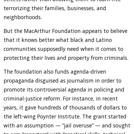
terrorizing their families, businesses, and
neighborhoods.
But the MacArthur Foundation appears to believe
that it knows better what black and Latino
communities supposedly need when it comes to
protecting their lives and property from criminals.
The foundation also funds agenda-driven
propaganda disguised as journalism in order to
promote its controversial agenda in policing and
criminal-justice reform. For instance, in recent
years, it gave hundreds of thousands of dollars to
the left-wing Poynter Institute. The grant started
with an assumption — “jail overuse” — and sought