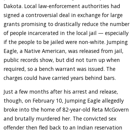
Dakota. Local law-enforcement authorities had
signed a controversial deal in exchange for large
grants promising to drastically reduce the number
of people incarcerated in the local jail — especially
if the people to be jailed were non-white. Jumping
Eagle, a Native American, was released from jail,
public records show, but did not turn up when
required, so a bench warrant was issued. The
charges could have carried years behind bars.
Just a few months after his arrest and release,
though, on February 10, Jumping Eagle allegedly
broke into the home of 82-year-old Reta McGovern
and brutally murdered her. The convicted sex
offender then fled back to an Indian reservation