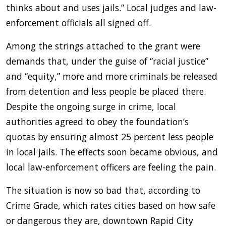
thinks about and uses jails.” Local judges and law-
enforcement officials all signed off.
Among the strings attached to the grant were
demands that, under the guise of “racial justice”
and “equity,” more and more criminals be released
from detention and less people be placed there.
Despite the ongoing surge in crime, local
authorities agreed to obey the foundation’s
quotas by ensuring almost 25 percent less people
in local jails. The effects soon became obvious, and
local law-enforcement officers are feeling the pain.
The situation is now so bad that, according to
Crime Grade, which rates cities based on how safe
or dangerous they are, downtown Rapid City