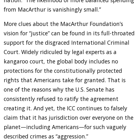
nation. “The likelihood of more balanced spending
from MacArthur is vanishingly small.”
More clues about the MacArthur Foundation’s
vision for “justice” can be found in its full-throated
support for the disgraced International Criminal
Court. Widely ridiculed by legal experts as a
kangaroo court, the global body includes no
protections for the constitutionally protected
rights that Americans take for granted. That is
one of the reasons why the U.S. Senate has
consistently refused to ratify the agreement
creating it. And yet, the ICC continues to falsely
claim that it has jurisdiction over everyone on the
planet—including Americans—for such vaguely
described crimes as “aggression.”