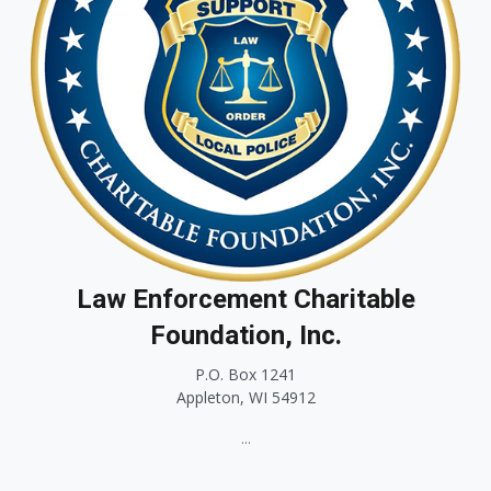
Law Enforcement Charitable
Foundation, Inc.
P.O. Box 1241
Appleton, WI 54912
...