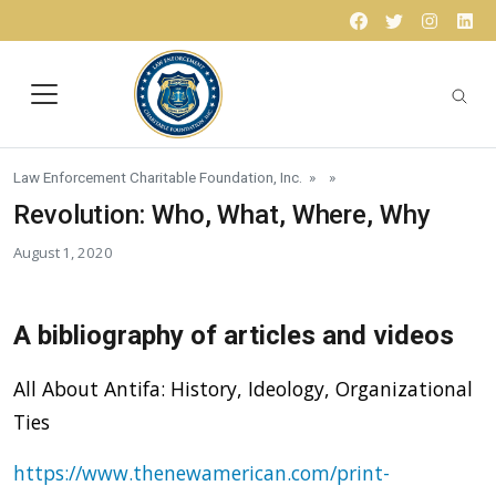
Skip to content
Facebook
Twitter
Instagr
Lin
Law Enforcement Charitable Foundation, Inc.
» »
Revolution: Who, What, Where, Why
August 1, 2020
A bibliography of articles and videos
All About Antifa: History, Ideology, Organizational
Ties
https://www.thenewamerican.com/print-