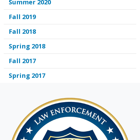
Summer 2020
Fall 2019
Fall 2018
Spring 2018
Fall 2017
Spring 2017