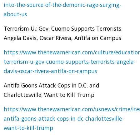
into-the-source-of-the-demonic-rage-surging-
about-us
Terrorism U.: Gov. Cuomo Supports Terrorists
Angela Davis, Oscar Rivera, Antifa on Campus
https://www.thenewamerican.com/culture/educatio
terrorism-u-gov-cuomo-supports-terrorists-angela-
davis-oscar-rivera-antifa-on-campus
Antifa Goons Attack Cops in D.C. and
Charlottesville; Want to Kill Trump
https://www.thenewamerican.com/usnews/crime/it
antifa-goons-attack-cops-in-dc-charlottesville-
want-to-kill-trump