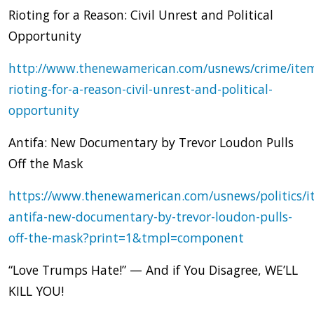
Rioting for a Reason: Civil Unrest and Political
Opportunity
http://www.thenewamerican.com/usnews/crime/ite
rioting-for-a-reason-civil-unrest-and-political-
opportunity
Antifa: New Documentary by Trevor Loudon Pulls
Off the Mask
https://www.thenewamerican.com/usnews/politics/i
antifa-new-documentary-by-trevor-loudon-pulls-
off-the-mask?print=1&tmpl=component
“Love Trumps Hate!” — And if You Disagree, WE’LL
KILL YOU!