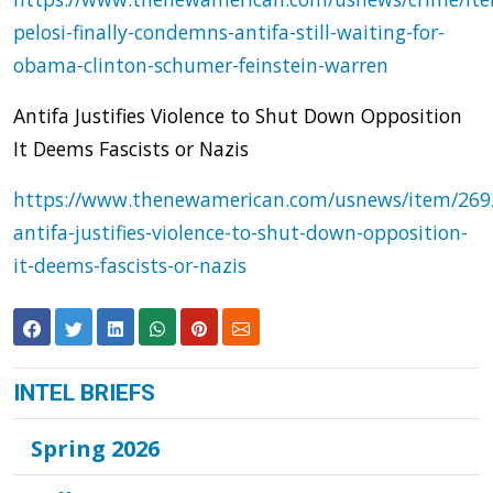
pelosi-finally-condemns-antifa-still-waiting-for-
obama-clinton-schumer-feinstein-warren
Antifa Justifies Violence to Shut Down Opposition
It Deems Fascists or Nazis
https://www.thenewamerican.com/usnews/item/269
antifa-justifies-violence-to-shut-down-opposition-
it-deems-fascists-or-nazis
INTEL BRIEFS
Spring 2026