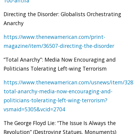
100-antifa
Directing the Disorder: Globalists Orchestrating
Anarchy
https://www.thenewamerican.com/print-
magazine/item/36507-directing-the-disorder
“Total Anarchy”: Media Now Encouraging and
Politicians Tolerating Left-wing Terrorism
https://www.thenewamerican.com/usnews/item/328
total-anarchy-media-now-encouraging-and-
politicians-tolerating-left-wing-terrorism?
vsmaid=5305&vcid=2704
The George Floyd Lie: “The Issue Is Always the
Revolution” (Destroying Statues, Monuments)