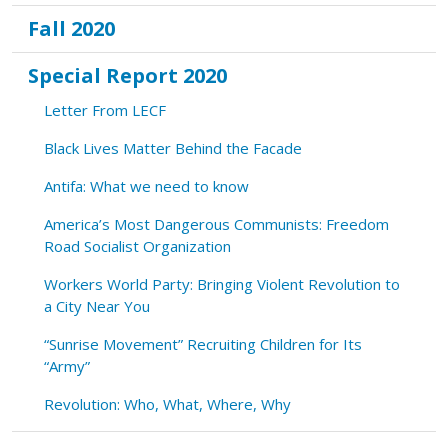
Fall 2020
Special Report 2020
Letter From LECF
Black Lives Matter Behind the Facade
Antifa: What we need to know
America’s Most Dangerous Communists: Freedom
Road Socialist Organization
Workers World Party: Bringing Violent Revolution to
a City Near You
“Sunrise Movement” Recruiting Children for Its
“Army”
Revolution: Who, What, Where, Why