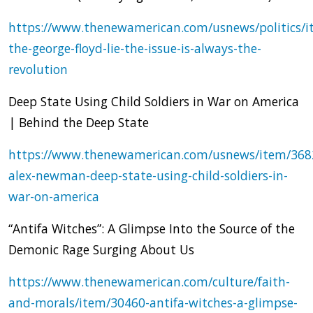
https://www.thenewamerican.com/usnews/politics/i
the-george-floyd-lie-the-issue-is-always-the-
revolution
Deep State Using Child Soldiers in War on America
| Behind the Deep State
https://www.thenewamerican.com/usnews/item/368
alex-newman-deep-state-using-child-soldiers-in-
war-on-america
“Antifa Witches”: A Glimpse Into the Source of the
Demonic Rage Surging About Us
https://www.thenewamerican.com/culture/faith-
and-morals/item/30460-antifa-witches-a-glimpse-