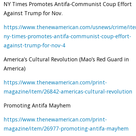
NY Times Promotes Antifa-Communist Coup Effort
Against Trump for Nov.
https://www.thenewamerican.com/usnews/crime/it
ny-times-promotes-antifa-communist-coup-effort-
against-trump-for-nov-4
America’s Cultural Revolution (Mao’s Red Guard in
America)
https://www.thenewamerican.com/print-
magazine/item/26842-americas-cultural-revolution
Promoting Antifa Mayhem
https://www.thenewamerican.com/print-
magazine/item/26977-promoting-antifa-mayhem