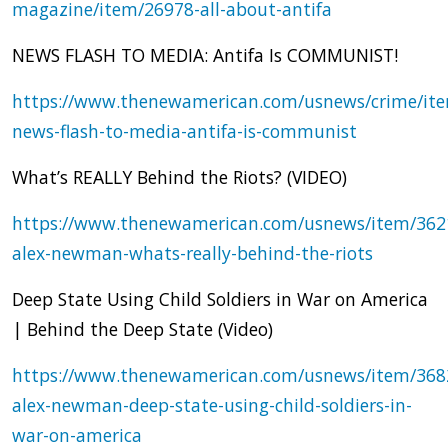
magazine/item/26978-all-about-antifa
NEWS FLASH TO MEDIA: Antifa Is COMMUNIST!
https://www.thenewamerican.com/usnews/crime/it
news-flash-to-media-antifa-is-communist
What’s REALLY Behind the Riots? (VIDEO)
https://www.thenewamerican.com/usnews/item/362
alex-newman-whats-really-behind-the-riots
Deep State Using Child Soldiers in War on America
| Behind the Deep State (Video)
https://www.thenewamerican.com/usnews/item/368
alex-newman-deep-state-using-child-soldiers-in-
war-on-america