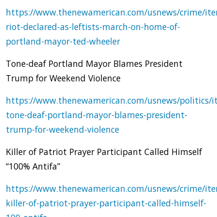
https://www.thenewamerican.com/usnews/crime/it
riot-declared-as-leftists-march-on-home-of-
portland-mayor-ted-wheeler
Tone-deaf Portland Mayor Blames President
Trump for Weekend Violence
https://www.thenewamerican.com/usnews/politics/i
tone-deaf-portland-mayor-blames-president-
trump-for-weekend-violence
Killer of Patriot Prayer Participant Called Himself
“100% Antifa”
https://www.thenewamerican.com/usnews/crime/it
killer-of-patriot-prayer-participant-called-himself-