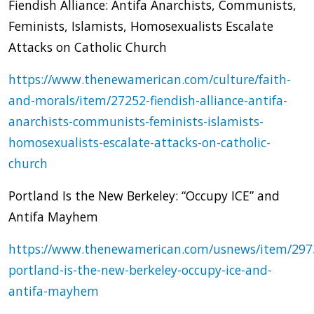
Fiendish Alliance: Antifa Anarchists, Communists,
Feminists, Islamists, Homosexualists Escalate
Attacks on Catholic Church
https://www.thenewamerican.com/culture/faith-
and-morals/item/27252-fiendish-alliance-antifa-
anarchists-communists-feminists-islamists-
homosexualists-escalate-attacks-on-catholic-
church
Portland Is the New Berkeley: “Occupy ICE” and
Antifa Mayhem
https://www.thenewamerican.com/usnews/item/297
portland-is-the-new-berkeley-occupy-ice-and-
antifa-mayhem