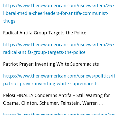
https://www.thenewamerican.com/usnews/item/267
liberal-media-cheerleaders-for-antifa-communist-
thugs
Radical Antifa Group Targets the Police
https://www.thenewamerican.com/usnews/item/267
radical-antifa-group-targets-the-police
Patriot Prayer: Inventing White Supremacists
https://www.thenewamerican.com/usnews/politics/i
patriot-prayer-inventing-white-supremacists
Pelosi FINALLY Condemns Antifa – Still Waiting for
Obama, Clinton, Schumer, Feinstein, Warren …
https://www.thenewamerican.com/usnews/crime/it