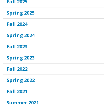
Fall 2025
Spring 2025
Fall 2024
Spring 2024
Fall 2023
Spring 2023
Fall 2022
Spring 2022
Fall 2021
Summer 2021