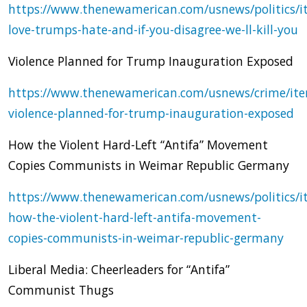
https://www.thenewamerican.com/usnews/politics/i
love-trumps-hate-and-if-you-disagree-we-ll-kill-you
Violence Planned for Trump Inauguration Exposed
https://www.thenewamerican.com/usnews/crime/it
violence-planned-for-trump-inauguration-exposed
How the Violent Hard-Left “Antifa” Movement
Copies Communists in Weimar Republic Germany
https://www.thenewamerican.com/usnews/politics/i
how-the-violent-hard-left-antifa-movement-
copies-communists-in-weimar-republic-germany
Liberal Media: Cheerleaders for “Antifa”
Communist Thugs