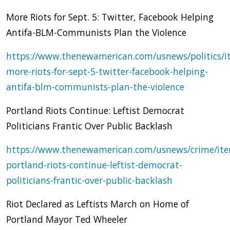
More Riots for Sept. 5: Twitter, Facebook Helping
Antifa-BLM-Communists Plan the Violence
https://www.thenewamerican.com/usnews/politics/i
more-riots-for-sept-5-twitter-facebook-helping-
antifa-blm-communists-plan-the-violence
Portland Riots Continue: Leftist Democrat
Politicians Frantic Over Public Backlash
https://www.thenewamerican.com/usnews/crime/it
portland-riots-continue-leftist-democrat-
politicians-frantic-over-public-backlash
Riot Declared as Leftists March on Home of
Portland Mayor Ted Wheeler