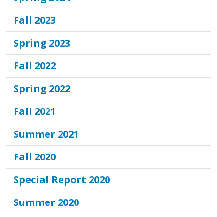
Fall 2023
Spring 2023
Fall 2022
Spring 2022
Fall 2021
Summer 2021
Fall 2020
Special Report 2020
Summer 2020