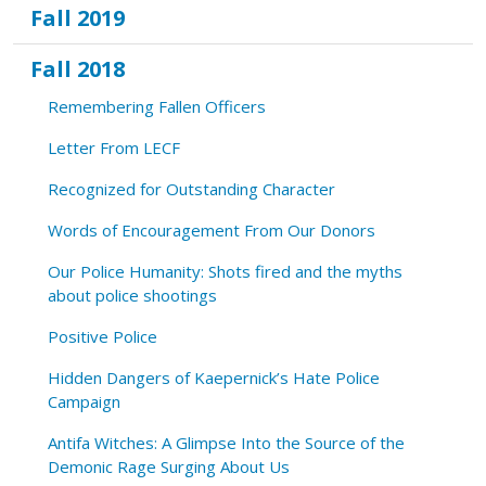
Fall 2019
Fall 2018
Remembering Fallen Officers
Letter From LECF
Recognized for Outstanding Character
Words of Encouragement From Our Donors
Our Police Humanity: Shots fired and the myths
about police shootings
Positive Police
Hidden Dangers of Kaepernick’s Hate Police
Campaign
Antifa Witches: A Glimpse Into the Source of the
Demonic Rage Surging About Us