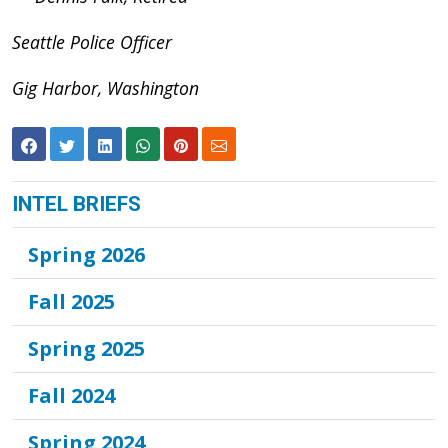
Seattle Police Officer
Gig Harbor, Washington
INTEL BRIEFS
Spring 2026
Fall 2025
Spring 2025
Fall 2024
Spring 2024