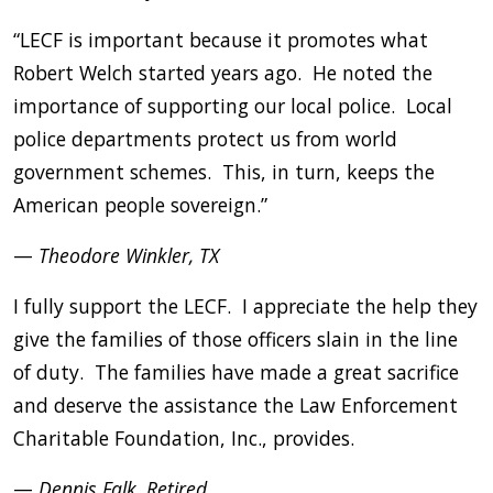
“LECF is important because it promotes what
Robert Welch started years ago. He noted the
importance of supporting our local police. Local
police departments protect us from world
government schemes. This, in turn, keeps the
American people sovereign.”
—
Theodore Winkler, TX
I fully support the LECF. I appreciate the help they
give the families of those officers slain in the line
of duty. The families have made a great sacrifice
and deserve the assistance the Law Enforcement
Charitable Foundation, Inc., provides.
—
Dennis Falk, Retired