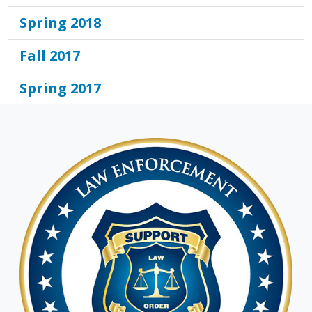
Spring 2018
Fall 2017
Spring 2017