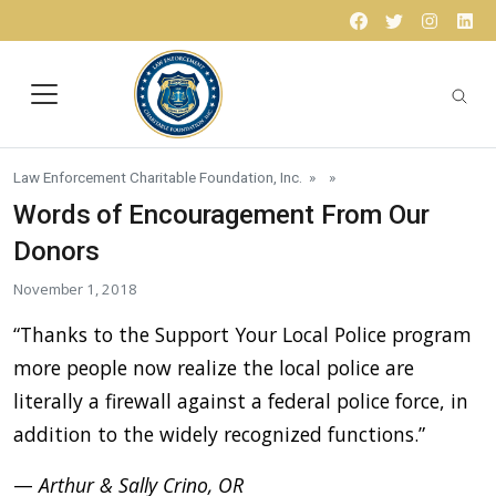
Skip to content
Facebook
Twitter
Instagr
Lin
Law Enforcement Charitable Foundation, Inc.
» »
Words of Encouragement From Our
Donors
November 1, 2018
“Thanks to the Support Your Local Police program
more people now realize the local police are
literally a firewall against a federal police force, in
addition to the widely recognized functions.”
—
Arthur & Sally Crino, OR