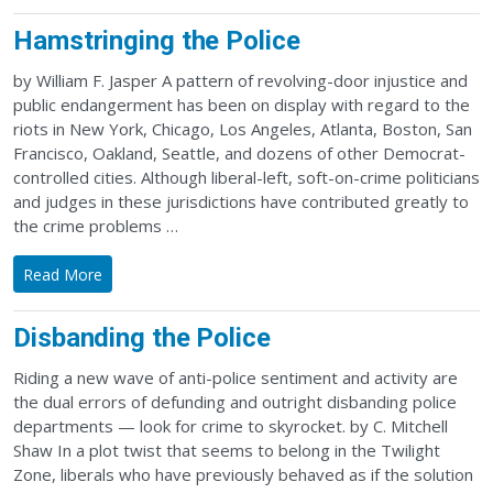
Hamstringing the Police
by William F. Jasper A pattern of revolving-door injustice and
public endangerment has been on display with regard to the
riots in New York, Chicago, Los Angeles, Atlanta, Boston, San
Francisco, Oakland, Seattle, and dozens of other Democrat-
controlled cities. Although liberal-left, soft-on-crime politicians
and judges in these jurisdictions have contributed greatly to
the crime problems …
Read More
Disbanding the Police
Riding a new wave of anti-police sentiment and activity are
the dual errors of defunding and outright disbanding police
departments — look for crime to skyrocket. by C. Mitchell
Shaw In a plot twist that seems to belong in the Twilight
Zone, liberals who have previously behaved as if the solution