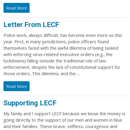
Read More
Letter From LECF
Police work, always difficult, has become even more so this
year. First, in many jurisdictions, police officers found
themselves faced with the awful dilemma of being tasked
with enforcing virus-related executive orders (e.g., the
lockdowns) falling outside the traditional role of law-
enforcement, despite the lack of constitutional support for
those orders. This dilemma, and the …
Read More
Supporting LECF
My family and I support LECF because we know the money is
going directly to the support of our men and women in blue
and their families. These brave, selfless, courageous and