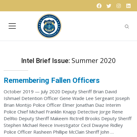
Skip to content
Facebook
Twitter
Instagr
Lin
Summer 2020
Intel Brief Issue:
Remembering Fallen Officers
October 2019 — July 2020 Deputy Sheriff Brian David
Ishmael Detention Officer Gene Wade Lee Sergeant Joseph
Brian Montijo Police Officer Elmer Jonathan Diaz Interim
Police Chief Michael Franklin Knapp Detective Jorge Rene
DelRio Deputy Sheriff Makeem Rictrell Brooks Deputy Sheriff
Stephen Michael Reece Investigator Cecil Dwayne Ridley
Police Officer Rasheen Phillipe McClain Sheriff John …