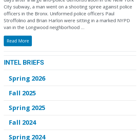
City subway, a man went on a shooting spree against police
officers in the Bronx. Uniformed police officers Paul
Stroffolino and Brian Harlon were sitting in a marked NYPD
van in the Longwood neighborhood …
Read More
INTEL BRIEFS
Spring 2026
Fall 2025
Spring 2025
Fall 2024
Spring 2024