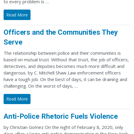
to every problem is …
Read More
Officers and the Communities They
Serve
The relationship between police and their communities is
based on mutual trust. Without that trust, the job of officers,
detectives, and deputies becomes much more difficult and
dangerous. by C. Mitchell Shaw Law enforcement officers
have a tough job. On the best of days, it can be draining and
challenging. On the worst of days, …
Read More
Anti-Police Rhetoric Fuels Violence
by Christian Gomez On the night of February 8, 2020, only
days after a large anti-police demonstration in the New York