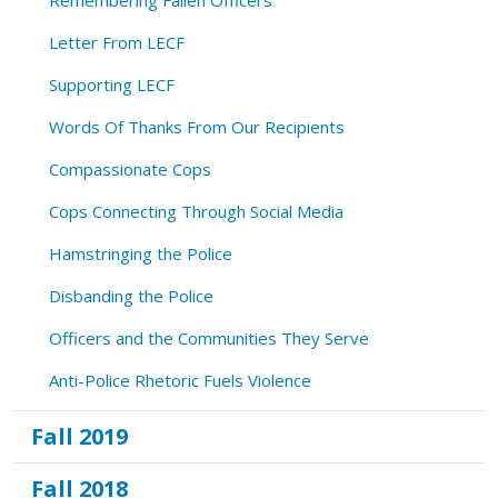
Letter From LECF
Supporting LECF
Words Of Thanks From Our Recipients
Compassionate Cops
Cops Connecting Through Social Media
Hamstringing the Police
Disbanding the Police
Officers and the Communities They Serve
Anti-Police Rhetoric Fuels Violence
Fall 2019
Fall 2018