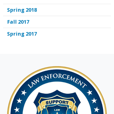
Spring 2018
Fall 2017
Spring 2017