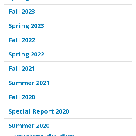
Fall 2023
Spring 2023
Fall 2022
Spring 2022
Fall 2021
Summer 2021
Fall 2020
Special Report 2020
Summer 2020
Remembering Fallen Officers