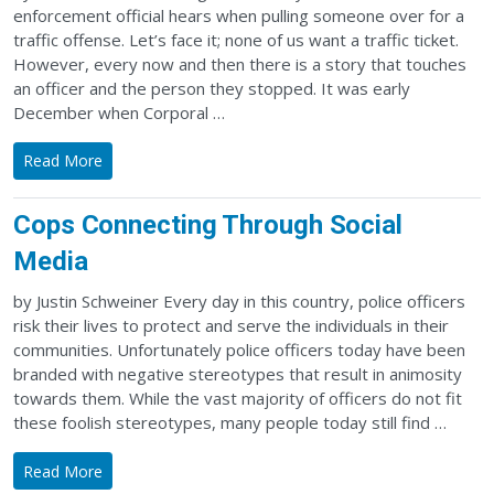
enforcement official hears when pulling someone over for a
traffic offense. Let’s face it; none of us want a traffic ticket.
However, every now and then there is a story that touches
an officer and the person they stopped. It was early
December when Corporal …
Read More
Cops Connecting Through Social
Media
by Justin Schweiner Every day in this country, police officers
risk their lives to protect and serve the individuals in their
communities. Unfortunately police officers today have been
branded with negative stereotypes that result in animosity
towards them. While the vast majority of officers do not fit
these foolish stereotypes, many people today still find …
Read More