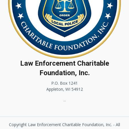
Law Enforcement Charitable
Foundation, Inc.
P.O. Box 1241
Appleton, WI 54912
...
Copyright Law Enforcement Charitable Foundation, Inc. - All