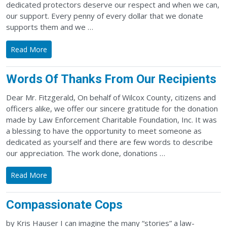
dedicated protectors deserve our respect and when we can,
our support. Every penny of every dollar that we donate
supports them and we …
Read More
Words Of Thanks From Our Recipients
Dear Mr. Fitzgerald, On behalf of Wilcox County, citizens and
officers alike, we offer our sincere gratitude for the donation
made by Law Enforcement Charitable Foundation, Inc. It was
a blessing to have the opportunity to meet someone as
dedicated as yourself and there are few words to describe
our appreciation. The work done, donations …
Read More
Compassionate Cops
by Kris Hauser I can imagine the many “stories” a law-