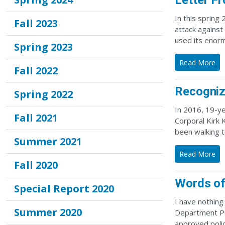
Letter F
In this spring
Fall 2023
attack against
used its enorm
Spring 2023
Read More
Fall 2022
Recogniz
Spring 2022
In 2016, 19-ye
Fall 2021
Corporal Kirk 
been walking 
Summer 2021
Read More
Fall 2020
Words of
Special Report 2020
I have nothing
Summer 2020
Department Pub
approved polic