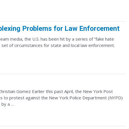
lexing Problems for Law Enforcement
m media, the U.S. has been hit by a series of “fake hate
 set of circumstances for state and local law enforcement.
hristian Gomez Earlier this past April, the New York Post
ors to protest against the New York Police Department (NYPD)
e by a …