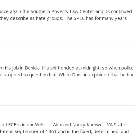
 once again the Southern Poverty Law Center and its continued
s they describe as hate groups. The SPLC has for many years
 his job in Benicia. His shift ended at midnight, so when police
, he stopped to question him. When Duncan explained that he had
and LECF is in our Wills. — Alex and Nancy Kamwell, VA State
tate in September of 1961 and is the fixed, determined, and