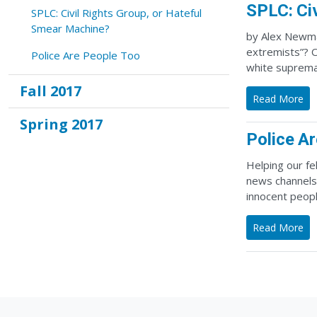
SPLC: Ci
SPLC: Civil Rights Group, or Hateful
Smear Machine?
by Alex Newma
extremists”? O
Police Are People Too
white supremac
Fall 2017
Read More
Spring 2017
Police A
Helping our fe
news channels,
innocent peop
Read More