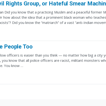
vil Rights Group, or Hateful Smear Machi
n Did you know that a practicing Muslim and a peaceful former 
r how about the idea that a prominent black woman who teaches l
ists”? Did you know the “matriarch” of a vast “anti-Indian move
re People Too
llow officers is easier than you think — no matter how big a city 
 you know that all police officers are racist, militant monsters w
le. You know …