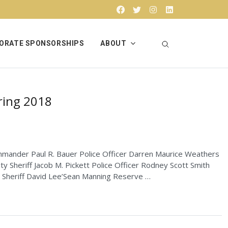
Facebook
Twitter
Instagram
Linkedin
ORATE SPONSORSHIPS
ABOUT
ring 2018
ommander Paul R. Bauer Police Officer Darren Maurice Weathers
y Sheriff Jacob M. Pickett Police Officer Rodney Scott Smith
y Sheriff David Lee’Sean Manning Reserve …