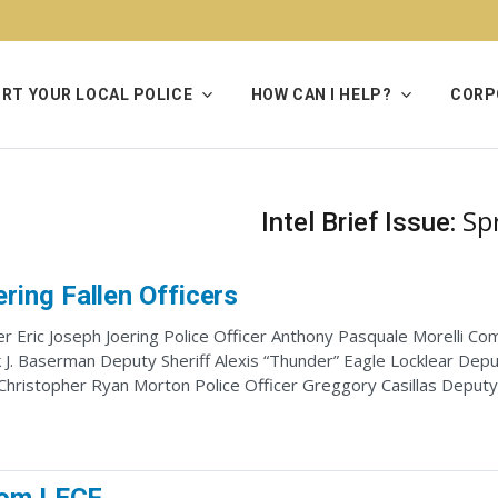
RT YOUR LOCAL POLICE
HOW CAN I HELP?
CORP
Sp
Intel Brief Issue:
ing Fallen Officers
r Eric Joseph Joering Police Officer Anthony Pasquale Morelli C
J. Baserman Deputy Sheriff Alexis “Thunder” Eagle Locklear Deput
 Christopher Ryan Morton Police Officer Greggory Casillas Deput