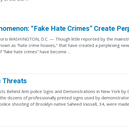
omenon: “Fake Hate Crimes” Create Perp
orsi WASHINGTON, D.C. — Though little reported by the mainstrea
known as “hate crime hoaxes,” that have created a perplexing new
f “fake hate crimes” have become …
 Threats
sts Behind Anti-police Signs and Demonstrations in New York by C
 the dozens of professionally printed signs used by demonstrat
 police shooting of Brooklyn native Saheed Vassell, 34, were mad