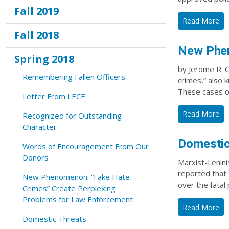
Fall 2019
Read More
Fall 2018
New Phen
Spring 2018
by Jerome R. C
Remembering Fallen Officers
crimes,” also 
These cases o
Letter From LECF
Read More
Recognized for Outstanding
Character
Domestic
Words of Encouragement From Our
Donors
Marxist-Lenini
reported that
New Phenomenon: “Fake Hate
over the fatal
Crimes” Create Perplexing
Problems for Law Enforcement
Read More
Domestic Threats