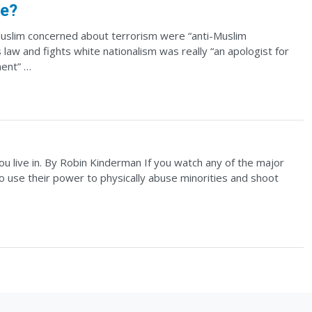
ne?
Muslim concerned about terrorism were “anti-Muslim
aw and fights white nationalism was really “an apologist for
ment” …
you live in. By Robin Kinderman If you watch any of the major
ho use their power to physically abuse minorities and shoot