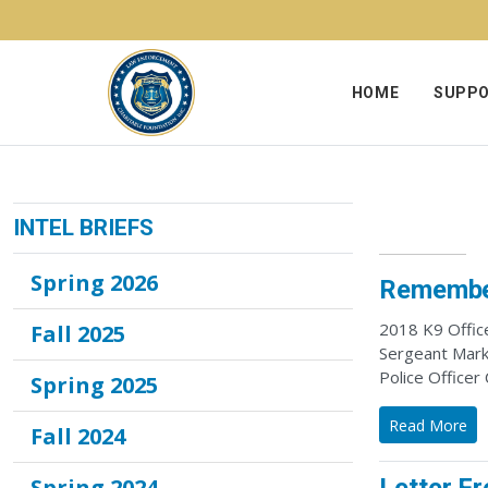
Skip to content
HOME
SUPPO
INTEL BRIEFS
Spring 2026
Remember
2018 K9 Office
Fall 2025
Sergeant Mark 
Police Officer
Spring 2025
Read More
Fall 2024
Spring 2024