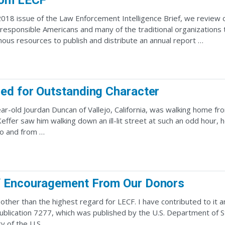
rom LECF
 2018 issue of the Law Enforcement Intelligence Brief, we review
 responsible Americans and many of the traditional organization
ous resources to publish and distribute an annual report …
ed for Outstanding Character
ar-old Jourdan Duncan of Vallejo, California, was walking home from
Keffer saw him walking down an ill-lit street at such an odd hour
to and from …
 Encouragement From Our Donors
 other than the highest regard for LECF. I have contributed to it 
lication 7277, which was published by the U.S. Department of S
y of the U.S. …